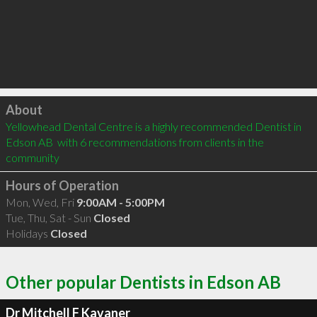
Click to load
About
Yellowhead Dental Centre is a highly recommended Dentist in 
Edson AB  with 6 recommendations from clients in the 
community
Hours of Operation
Mon, Wed, Fri
9:00AM - 5:00PM
Tue, Thu, Sat - Sun
Closed
Holidays
Closed
Other popular Dentists in Edson AB
Dr Mitchell F Kavaner