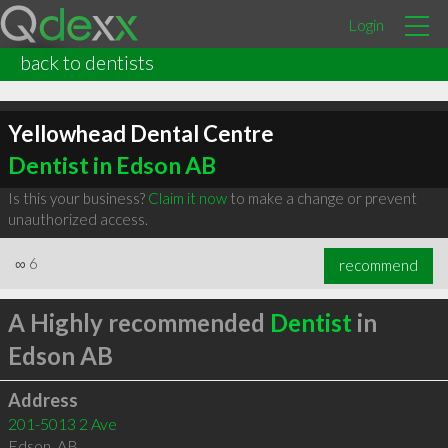
Login
back to dentists
Yellowhead Dental Centre
Dentist in Edson AB
Is this your business?
Claim it now
to make a change or prevent
unauthorized access.
∞
6
recommend
A Highly recommended
Dentist
in
Edson AB
Address
201-5013 2 Ave
Edson
,
AB