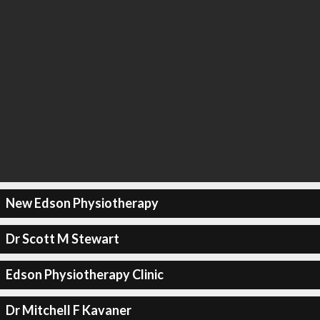
New Edson Physiotherapy
Dr Scott M Stewart
Edson Physiotherapy Clinic
Dr Mitchell F Kavaner