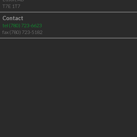
T7E 1T7
Contact
tel
(780) 723-6623
fax (780) 723-5182