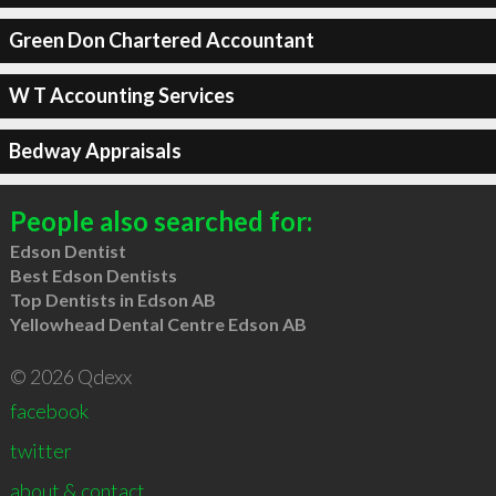
Green Don Chartered Accountant
W T Accounting Services
Bedway Appraisals
People also searched for:
Edson Dentist
Best Edson Dentists
Top Dentists in Edson AB
Yellowhead Dental Centre Edson AB
© 2026 Qdexx
facebook
twitter
about & contact