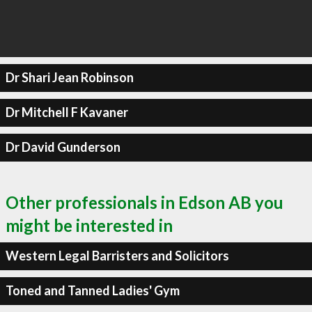
Dr Shari Jean Robinson
Dr Mitchell F Kavaner
Dr David Gunderson
Other professionals in Edson AB you
might be interested in
Western Legal Barristers and Solicitors
Toned and Tanned Ladies' Gym