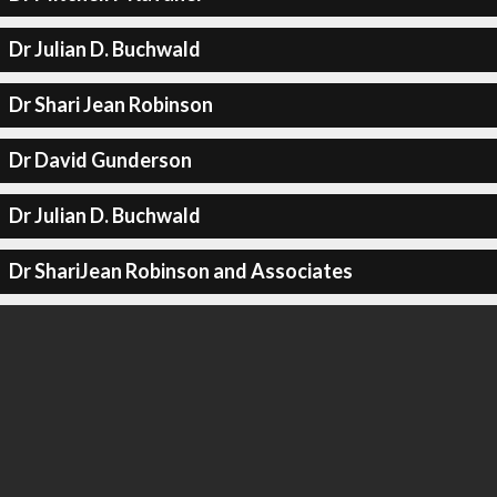
Dr Julian D. Buchwald
Dr Shari Jean Robinson
Dr David Gunderson
Dr Julian D. Buchwald
Dr ShariJean Robinson and Associates