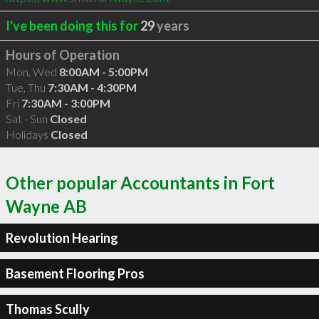
I've been doing this for
29
years
Hours of Operation
Mon, Wed
8:00AM - 5:00PM
Tue, Thu
7:30AM - 4:30PM
Fri
7:30AM - 3:00PM
Sat - Sun
Closed
Holidays
Closed
Other popular Accountants in Fort
Wayne AB
Revolution Hearing
Basement Flooring Pros
Thomas Scully