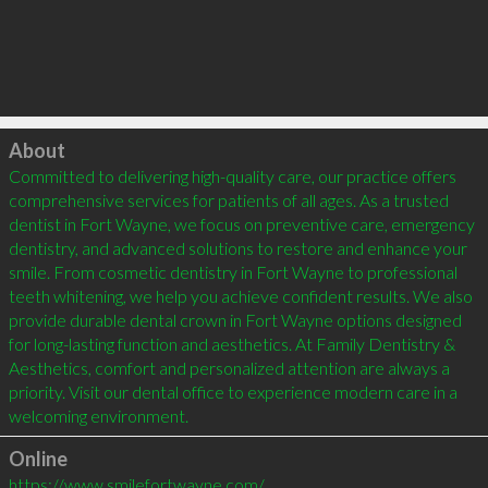
Click to load
About
Committed to delivering high-quality care, our practice offers 
comprehensive services for patients of all ages. As a trusted 
dentist in Fort Wayne, we focus on preventive care, emergency 
dentistry, and advanced solutions to restore and enhance your 
smile. From cosmetic dentistry in Fort Wayne to professional 
teeth whitening, we help you achieve confident results. We also 
provide durable dental crown in Fort Wayne options designed 
for long-lasting function and aesthetics. At Family Dentistry & 
Aesthetics, comfort and personalized attention are always a 
priority. Visit our dental office to experience modern care in a 
welcoming environment.
Online
https://www.smilefortwayne.com/