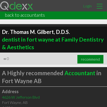
Login
back to accountants
Dr. Thomas M. Gilbert, D.D.S.
dentist in fort wayne at Family Dentistry
& Aesthetics
∞
0
recommend
A Highly recommended
Accountant
in
Fort Wayne AB
Address
4626 W Jefferson Blvd
Fort Wayne
,
AB