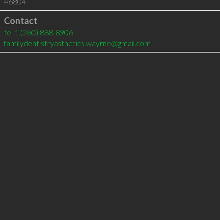
46804
Contact
tel
1 (260) 888-8906
familydentistryasthetics.wayrne@gmail.com