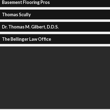
Basement Flooring Pros
Thomas Scully
Dr. Thomas M. Gilbert, D.D.S.
The Bellinger Law Office