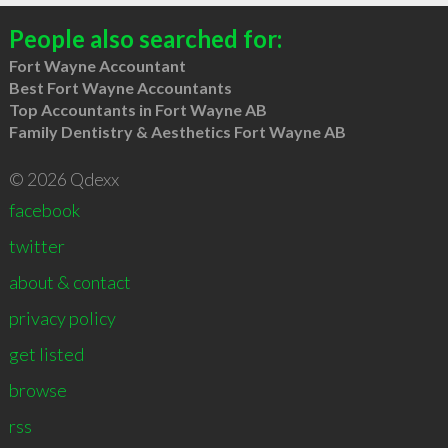
People also searched for:
Fort Wayne Accountant
Best Fort Wayne Accountants
Top Accountants in Fort Wayne AB
Family Dentistry & Aesthetics Fort Wayne AB
© 2026 Qdexx
facebook
twitter
about & contact
privacy policy
get listed
browse
rss