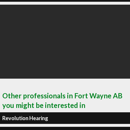
Other professionals in Fort Wayne AB
you might be interested in
Revolution Hearing