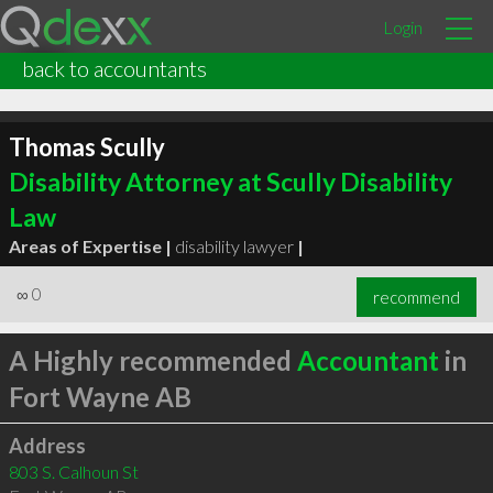
Login
back to accountants
Thomas Scully
Disability Attorney at Scully Disability
Law
Areas of Expertise |
disability lawyer
|
∞
0
recommend
A Highly recommended
Accountant
in
Fort Wayne AB
Address
803 S. Calhoun St