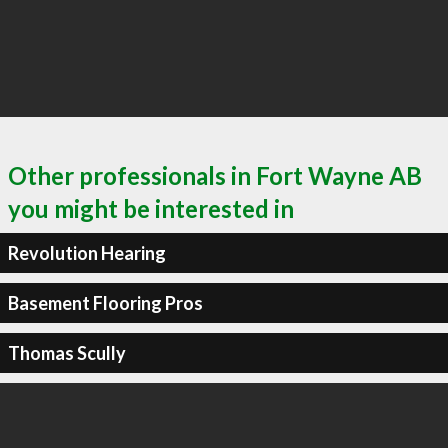
Other professionals in Fort Wayne AB
you might be interested in
Revolution Hearing
Basement Flooring Pros
Thomas Scully