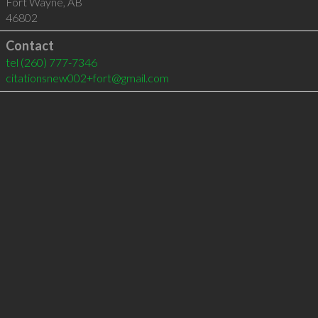
Fort Wayne
,
AB
46802
Contact
tel
(260) 777-7346
citationsnew002+fort@gmail.com