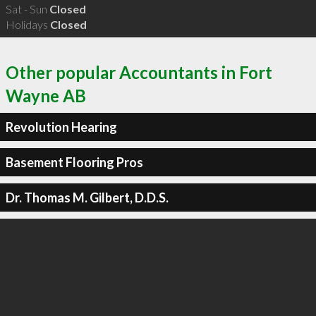
Sat - Sun
Closed
Holidays
Closed
Other popular Accountants in Fort
Wayne AB
Revolution Hearing
Basement Flooring Pros
Dr. Thomas M. Gilbert, D.D.S.