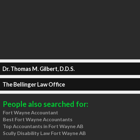
Dr. Thomas M. Gilbert, D.D.S.
The Bellinger Law Office
People also searched for:
Fort Wayne Accountant
Best Fort Wayne Accountants
Top Accountants in Fort Wayne AB
Scully Disability Law Fort Wayne AB