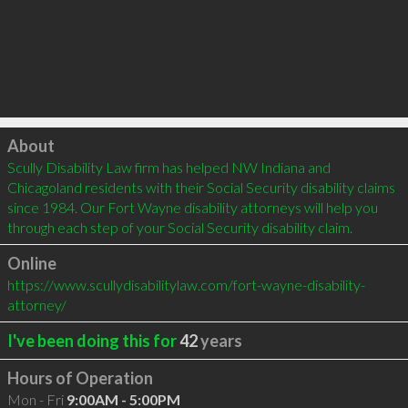
Click to load
About
Scully Disability Law firm has helped NW Indiana and 
Chicagoland residents with their Social Security disability claims 
since 1984. Our Fort Wayne disability attorneys will help you 
through each step of your Social Security disability claim.
Online
https://www.scullydisabilitylaw.com/fort-wayne-disability-
attorney/
I've been doing this for
42
years
Hours of Operation
Mon - Fri
9:00AM - 5:00PM