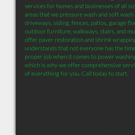
services for homes and businesses of all siz
areas that we pressure wash and soft wash i
driveways, siding, fences, patios, garage floor
outdoor furniture, walkways, stairs, and m
offer paver restoration and shrink wrappin
understands that not everyone has the time
proper job when it comes to power washing 
which is why we offer comprehensive service
of everything for you. Call today to start.