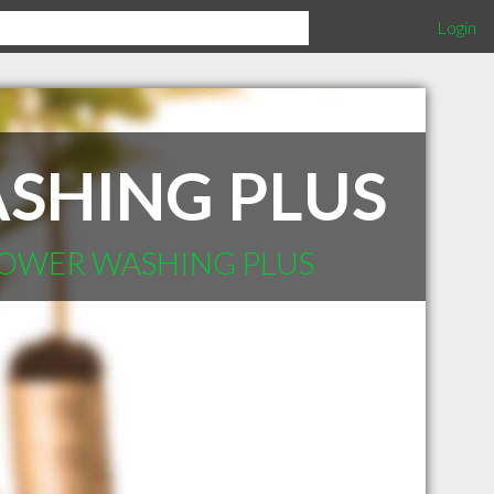
Login
SHING PLUS
 POWER WASHING PLUS