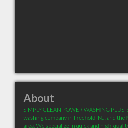
About
SIMPLY CLEAN POWER WASHING PLUS is t
washing company in Freehold, NJ, and th
area. We specialize in quick and high-quali