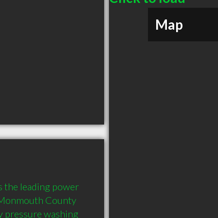
Map
he leading power 
e Monmouth County 
ty pressure washing 