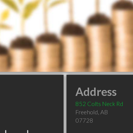
Address
852 Colts Neck Rd
Freehold
,
AB
07728