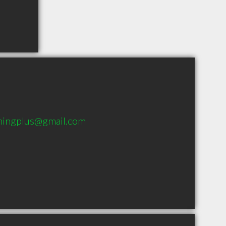
hingplus@gmail.com