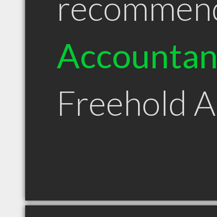
recommen
Accountan
Freehold 