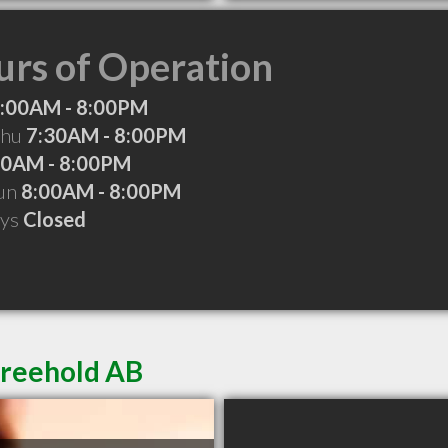
rs of Operation
:00AM - 8:00PM
Thu
7:30AM - 8:00PM
00AM - 8:00PM
Sun
8:00AM - 8:00PM
ays
Closed
Freehold AB