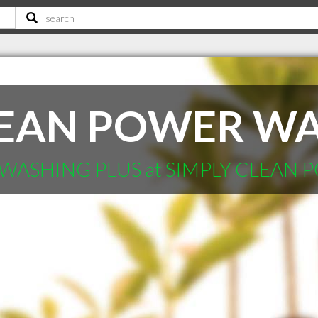
LEAN POWER WA
WASHING PLUS at SIMPLY CLEAN