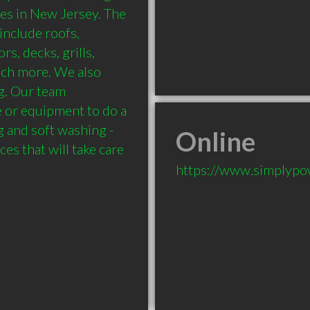
es in New Jersey. The 
nclude roofs, 
s, decks, grills, 
uch more. We also 
g. Our team 
 or equipment to do a 
and soft washing - 
Online
s that will take care 
https://www.simplyp