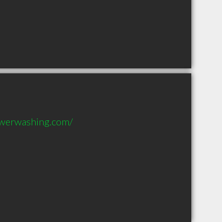
owerwashing.com/