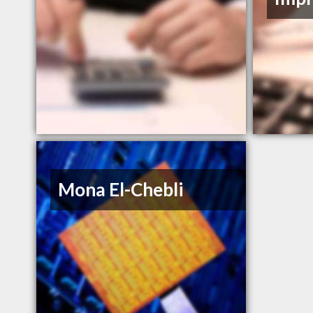
Mona El-Chebli