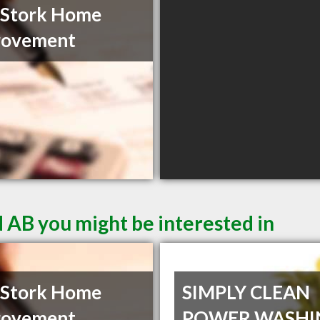
 Stork Home
rovement
d AB you might be interested in
 Stork Home
SIMPLY CLEAN
rovement
POWER WASHI