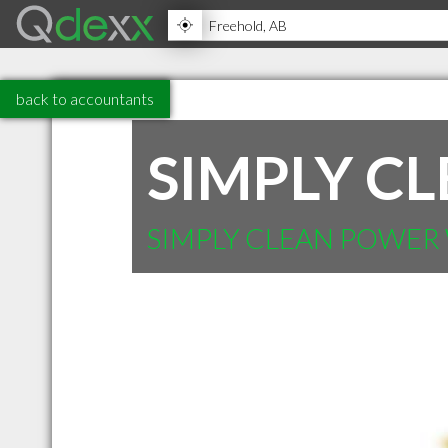
back to accountants
SIMPLY C
SIMPLY CLEAN POWER 