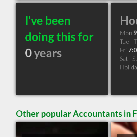
I've been
Hou
Mon
9
doing this for
Tue - 
0
years
Fri
7:
Sat - 
Holid
Other popular Accountants in 