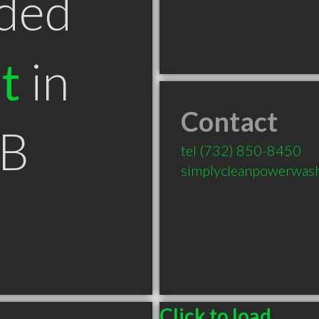
ded
t
in
Contact
AB
tel
(732) 850-8450
simplycleanpowerwas
Click to load