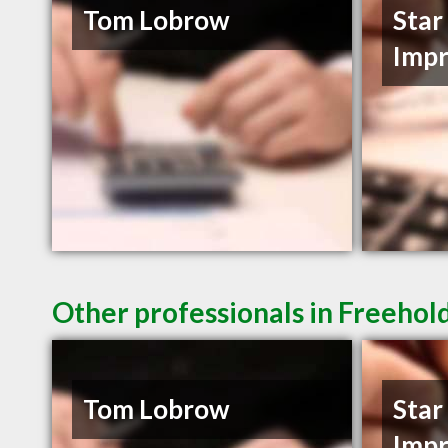
Tom Lobrow
Star
Imp
Other professionals in Freehol
Tom Lobrow
Star
Imp