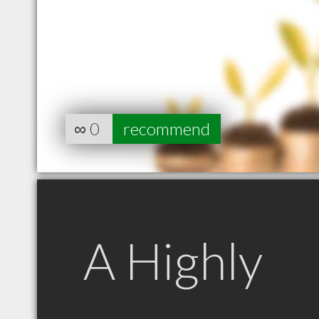
∞
0
recommend
A Highly