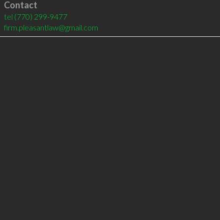
Contact
tel
(770) 299-9477
firm.pleasantlaw@gmail.com