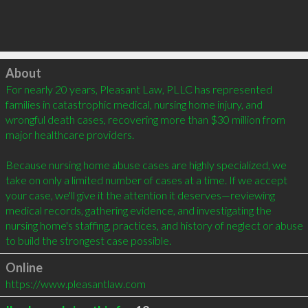
Click to load
About
For nearly 20 years, Pleasant Law, PLLC has represented 
families in catastrophic medical, nursing home injury, and 
wrongful death cases, recovering more than $30 million from 
major healthcare providers.

Because nursing home abuse cases are highly specialized, we 
take on only a limited number of cases at a time. If we accept 
your case, we'll give it the attention it deserves—reviewing 
medical records, gathering evidence, and investigating the 
nursing home's staffing, practices, and history of neglect or abuse 
to build the strongest case possible.
Online
https://www.pleasantlaw.com