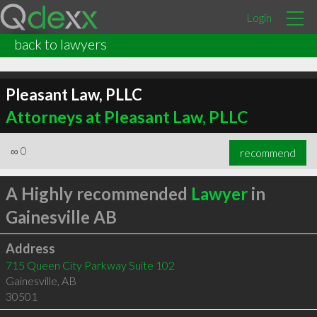
Login
back to lawyers
Pleasant Law, PLLC
Attorneys at Pleasant Law, PLLC
∞
0
recommend
A Highly recommended
Lawyer
in
Gainesville AB
Address
715 Queen City Parkway Suite 102
Gainesville
,
AB
30501