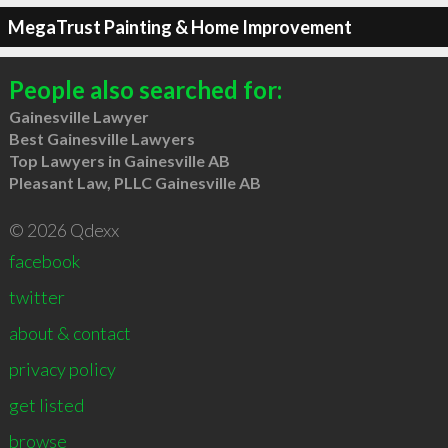
MegaTrust Painting & Home Improvement
People also searched for:
Gainesville Lawyer
Best Gainesville Lawyers
Top Lawyers in Gainesville AB
Pleasant Law, PLLC Gainesville AB
© 2026 Qdexx
facebook
twitter
about & contact
privacy policy
get listed
browse