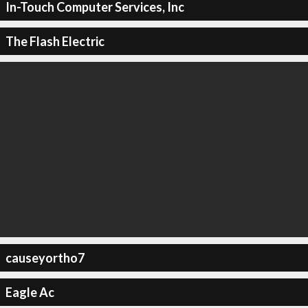
In-Touch Computer Services, Inc
The Flash Electric
causeyortho7
Eagle Ac