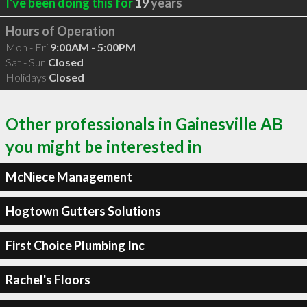
I've been doing this for
19
years
Hours of Operation
Mon - Fri
9:00AM - 5:00PM
Sat - Sun
Closed
Holidays
Closed
Other professionals in Gainesville AB
you might be interested in
McNiece Management
Hogtown Gutters Solutions
First Choice Plumbing Inc
Rachel's Floors