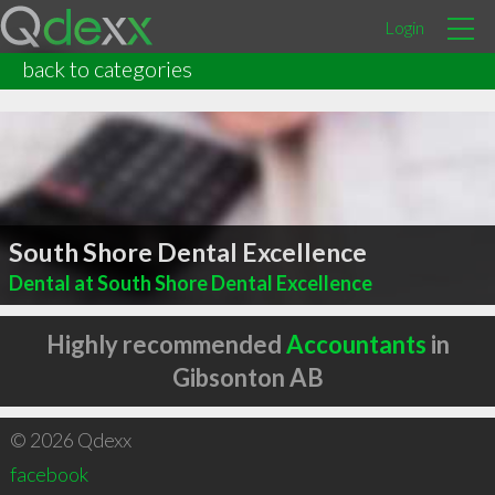
Login
back to categories
South Shore Dental Excellence
Dental at South Shore Dental Excellence
Highly recommended
Accountants
in
Gibsonton AB
© 2026 Qdexx
facebook