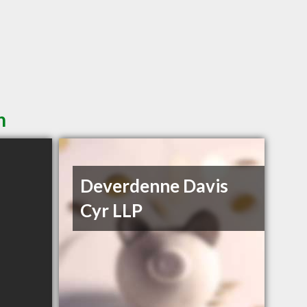
n
Deverdenne Davis
Cyr LLP