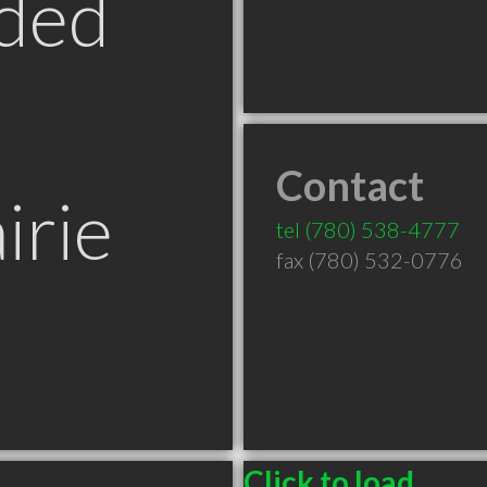
ded
Contact
irie
tel
(780) 538-4777
fax (780) 532-0776
Click to load