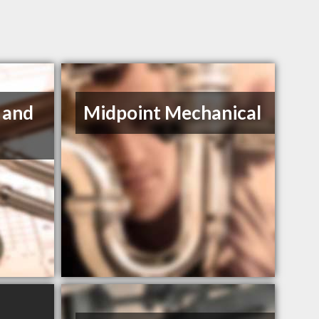
 and
Midpoint Mechanical