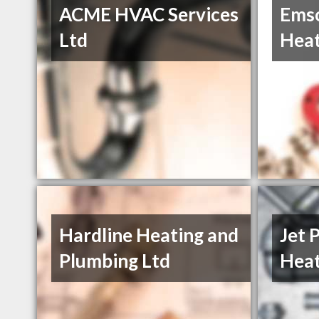
ACME HVAC Services
Emso
Ltd
Heat
Hardline Heating and
Jet 
Plumbing Ltd
Heat