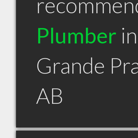
recommen
Plumber
in
Grande Pra
AB