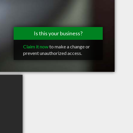
Is this your business?
Claim it now
to make a change or
prevent unauthorized access.