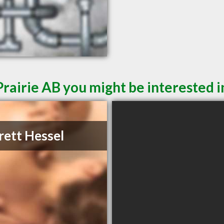
rairie AB you might be interested i
rett Hessel