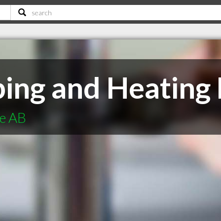
ng and Heating 
ie AB