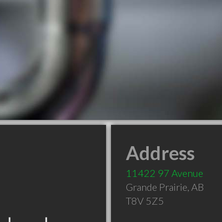
Address
11422 97 Avenue
Grande Prairie
,
AB
T8V 5Z5