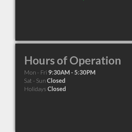
Hours of Operation
Mon - Fri
9:30AM - 5:30PM
Sat - Sun
Closed
Holidays
Closed