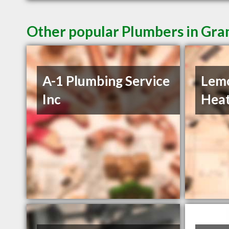
Other popular Plumbers in Gra
A-1 Plumbing Service
Lemc
Inc
Heat