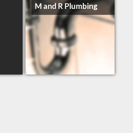
M and R Plumbing