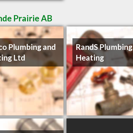
nde Prairie AB
o Plumbing and
RandS Plumbing
ing Ltd
Heating