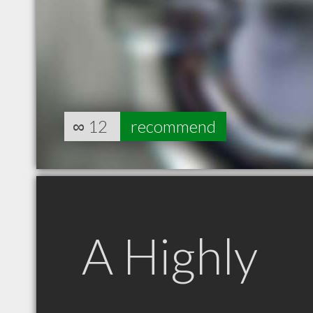
∞
12
recommend
A Highly