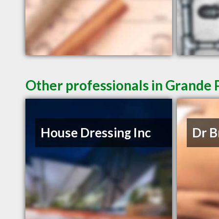
Other professionals in Grande P
House Dressing Inc
Dr B