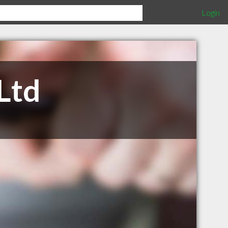
Login
Ltd