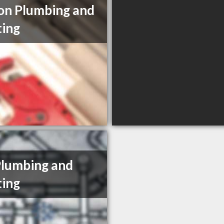
n Plumbing and
ing
Plumbing and
ing