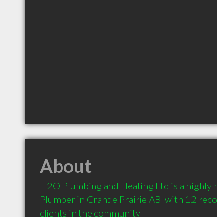
About
H2O Plumbing and Heating Ltd is a highly
Plumber in Grande Prairie AB  with 12 re
clients in the community