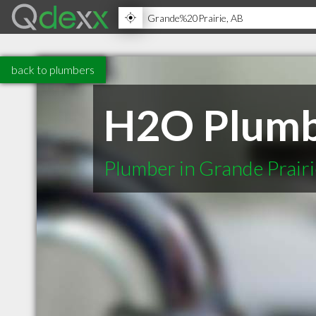
back to plumbers
H2O Plumbi
Plumber in Grande Prair