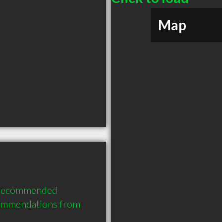
Map
 recommended 
commendations from 