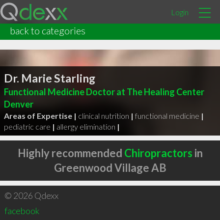
Login
back to categories
Dr. Marie Starling
Functional Medicine Doctor at The Healing Center
Denver
Areas of Expertise |
clinical nutrition
|
functional medicine
|
pediatric care
|
allergy elimination
|
Highly recommended
Chiropractors
in
Greenwood Village AB
© 2026 Qdexx
facebook