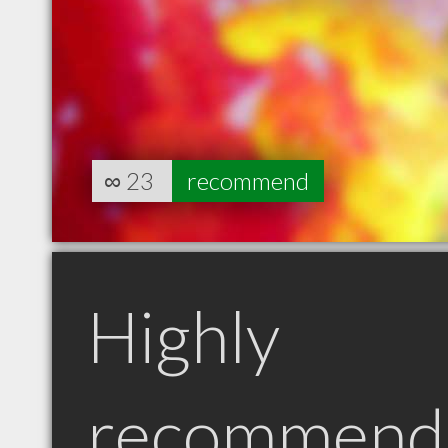
∞
23
recommend
Highly
recommend