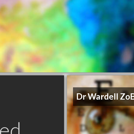
Dr Wardell ZoB
ed