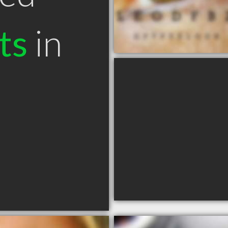
ts
in