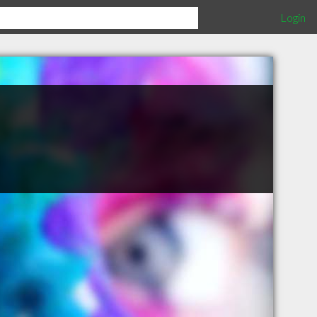
Login