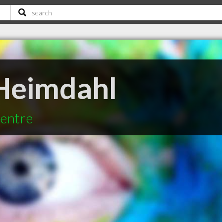
Heimdahl
Centre