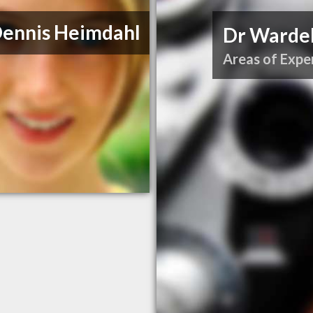
Dennis Heimdahl
Dr Wardel
Areas of Exper