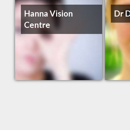
Hanna Vision
Dr 
Centre