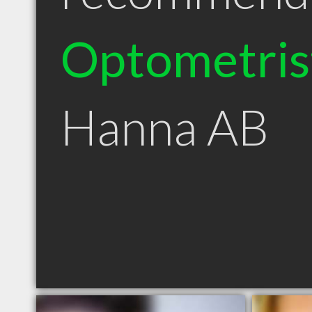
Optometris
Hanna AB