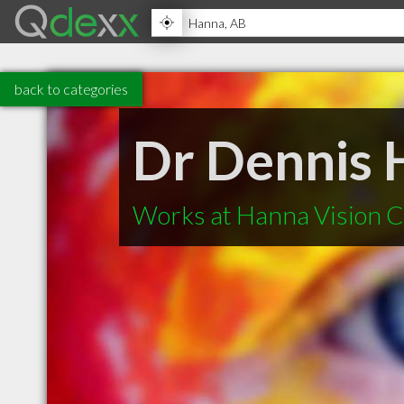
back to categories
Dr Dennis 
Works at Hanna Vision 