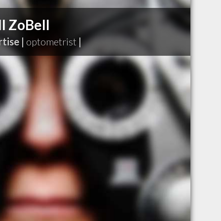
l ZoBell
tise |
optometrist
|