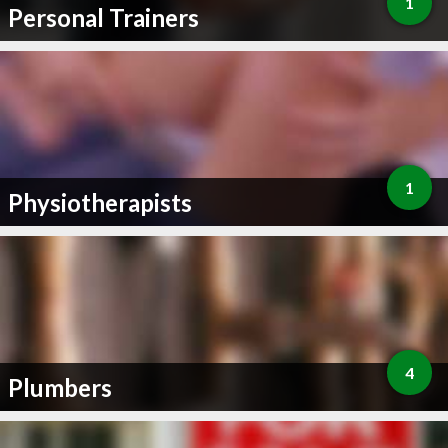
1
Personal Trainers
1
Physiotherapists
4
Plumbers