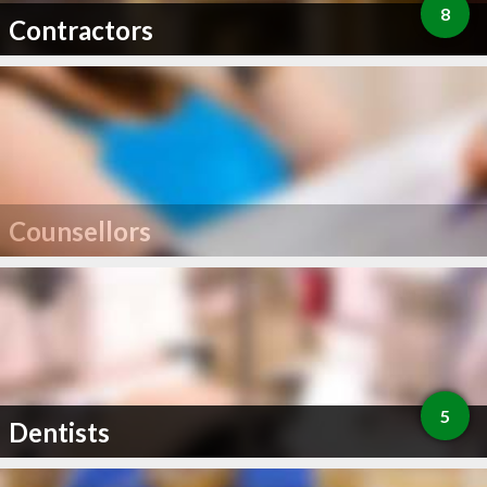
8
Contractors
Counsellors
5
Dentists