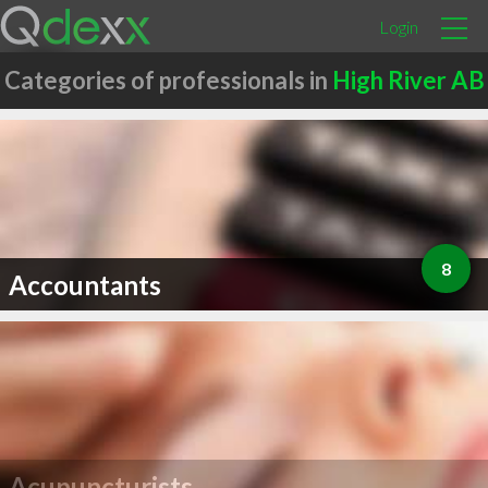
Login
Categories of professionals in
High River AB
8
Accountants
Acupuncturists