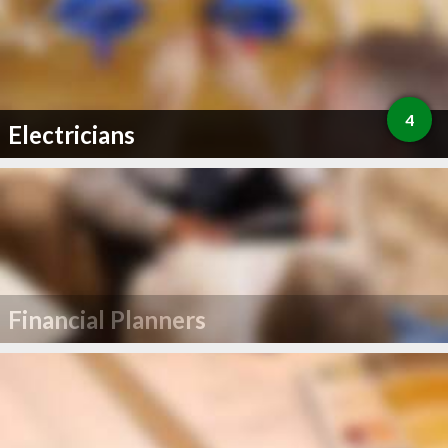
4
Electricians
Financial Planners