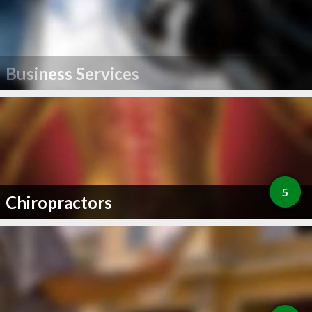
Business Services
5
Chiropractors