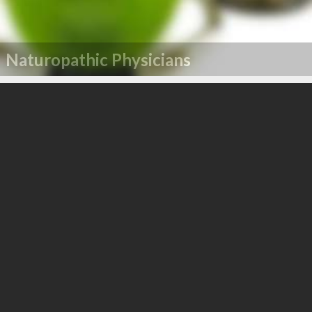
Naturopathic Physicians