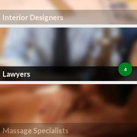
Interior Designers
4
Lawyers
Massage Specialists