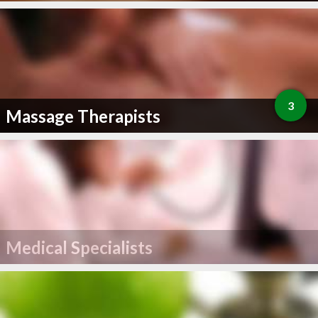
3
Massage Therapists
Medical Specialists