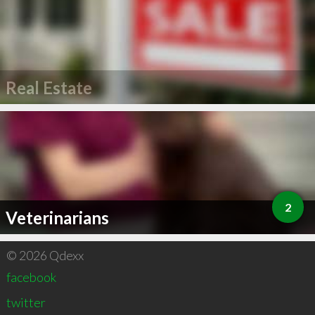
Real Estate
2
Veterinarians
© 2026 Qdexx
facebook
twitter