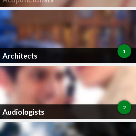
1
Architects
2
Audiologists