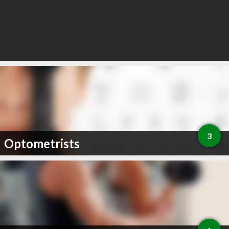
3
Optometrists