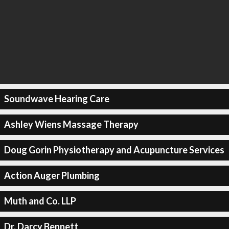
Soundwave Hearing Care
Ashley Wiens Massage Therapy
Doug Gorin Physiotherapy and Acupuncture Services
Action Auger Plumbing
Muth and Co. LLP
Dr. Darcy Bennett