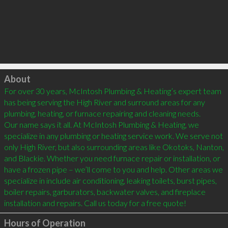
Click to load
About
For over 30 years, McIntosh Plumbing & Heating’s expert team 
has being serving the High River and surround areas for any 
plumbing, heating, or furnace repairing and cleaning needs. 

Our name says it all. At McIntosh Plumbing & Heating, we 
specialize in any plumbing or heating service work. We serve not 
only High River, but also surrounding areas like Okotoks, Nanton, 
and Blackie. Whether you need furnace repair or installation, or 
have a frozen pipe – we’ll come to you and help. Other areas we 
specialize in include air conditioning, leaking toilets, burst pipes, 
boiler repairs, garburators, backwater valves, and fireplace 
installation and repairs. Call us today for a free quote!
Hours of Operation