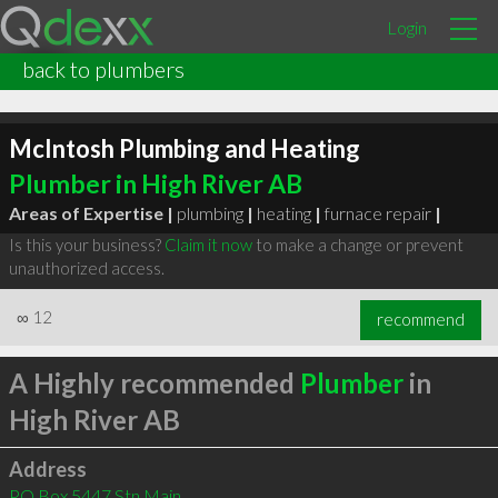
Login
back to plumbers
McIntosh Plumbing and Heating
Plumber in High River AB
Areas of Expertise |
plumbing
|
heating
|
furnace repair
|
Is this your business?
Claim it now
to make a change or prevent
unauthorized access.
∞
12
recommend
A Highly recommended
Plumber
in
High River AB
Address
PO Box 5447 Stn Main