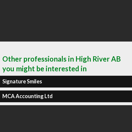
Other professionals in High River AB
you might be interested in
Signature Smiles
MCA Accounting Ltd