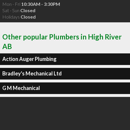
Mon - Fri
10:30AM - 3:30PM
Sat - Sun
Closed
Holidays
Closed
Other popular Plumbers in High River
AB
Action Auger Plumbing
Bradley's Mechanical Ltd
G M Mechanical