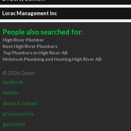
Lorac Management Inc
People also searched for:
High River Plumber
Best High River Plumbers
Top Plumbers in High River AB
McIntosh Plumbing and Heating High River AB
© 2026 Qdexx
facebook
twitter
about & contact
privacy policy
get listed