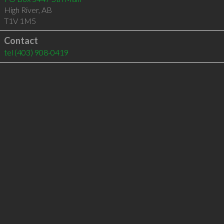
High River
,
AB
T1V 1M5
Contact
tel
(403) 908-0419