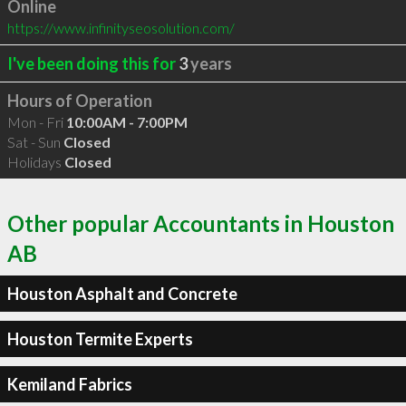
Online
https://www.infinityseosolution.com/
I've been doing this for
3
years
Hours of Operation
Mon - Fri
10:00AM - 7:00PM
Sat - Sun
Closed
Holidays
Closed
Other popular Accountants in Houston
AB
Houston Asphalt and Concrete
Houston Termite Experts
Kemiland Fabrics