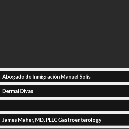
Abogado de Inmigración Manuel Solis
Dermal Divas
James Maher, MD, PLLC Gastroenterology