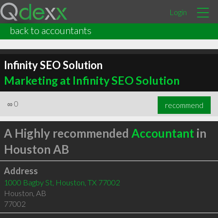
Login
back to accountants
Infinity SEO Solution
Marketing at Infinity SEO Solution
∞
0
recommend
A Highly recommended
Accountant
in
Houston AB
Address
1000 Bagby St, Houston, TX 77002
Houston
,
AB
77002