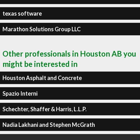
texas software
Marathon Solutions Group LLC
Other professionals in Houston AB you
might be interested in
Houston Asphalt and Concrete
Spazio Interni
Schechter, Shaffer & Harris, L.L.P.
Nadia Lakhani and Stephen McGrath