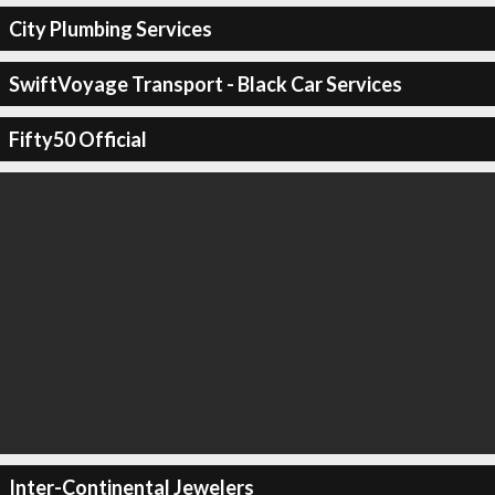
City Plumbing Services
SwiftVoyage Transport - Black Car Services
Fifty50 Official
Inter-Continental Jewelers