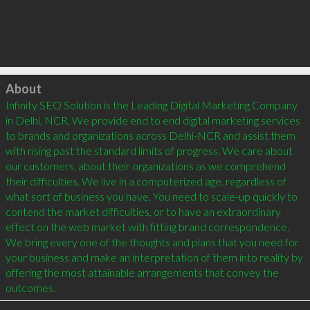
Click to load
About
Infinity SEO Solution is the Leading Digital Marketing Company 
in Delhi, NCR. We provide end to end digital marketing services 
to brands and organizations across Delhi-NCR and assist them 
with rising past the standard limits of progress. We care about 
our customers, about their organizations as we comprehend 
their difficulties. We live in a computerized age, regardless of 
what sort of business you have. You need to scale-up quickly to 
contend the market difficulties, or to have an extraordinary 
effect on the web market with fitting brand correspondence. 
We bring every one of the thoughts and plans that you need for 
your business and make an interpretation of them into reality by 
offering the most attainable arrangements that convey the 
outcomes.