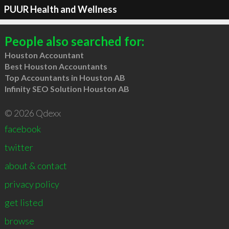
PUUR Health and Wellness
People also searched for:
Houston Accountant
Best Houston Accountants
Top Accountants in Houston AB
Infinity SEO Solution Houston AB
© 2026 Qdexx
facebook
twitter
about & contact
privacy policy
get listed
browse