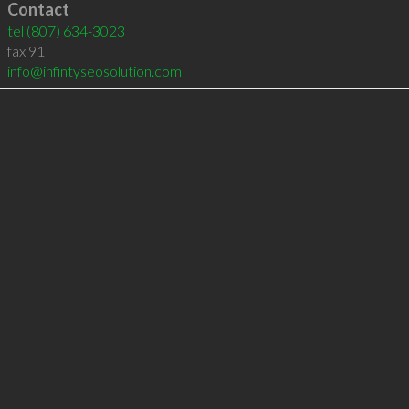
Contact
tel
(807) 634-3023
fax 91
info@infintyseosolution.com