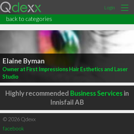
Login
back to categories
Elaine Byman
Owner at First Impressions Hair Esthetics and Laser
Studio
Highly recommended
Business Services
in
Innisfail AB
© 2026 Qdexx
facebook