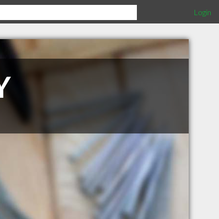
Login
Y