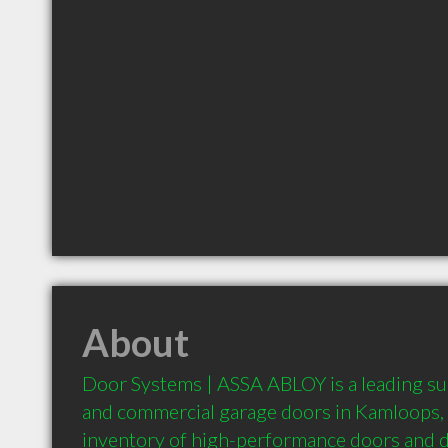
About
Door Systems | ASSA ABLOY is a leading supp
and commercial garage doors in Kamloops, o
inventory of high-performance doors and 