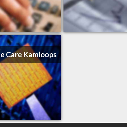
e Care Kamloops