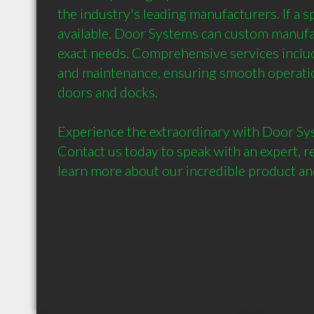
the industry's leading manufacturers. If a spe
available, Door Systems can custom manufac
exact needs. Comprehensive services include 
and maintenance, ensuring smooth operatio
doors and docks.

Experience the extraordinary with Door Sy
Contact us today to speak with an expert, re
learn more about our incredible product and