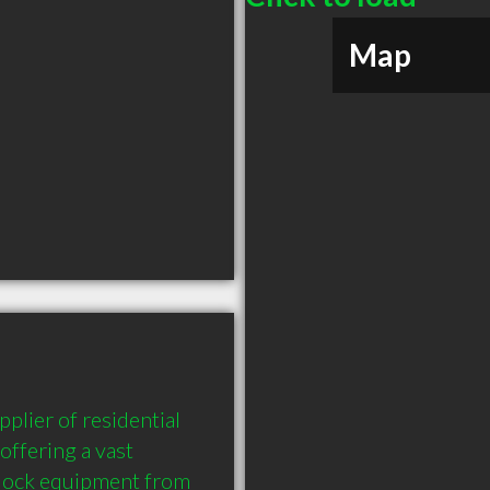
Map
lier of residential 
ffering a vast 
dock equipment from 