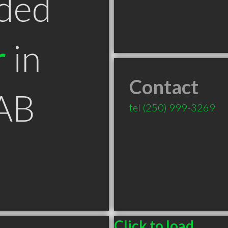
ded
r
in
Contact
AB
tel
(250) 999-3269
Click to load