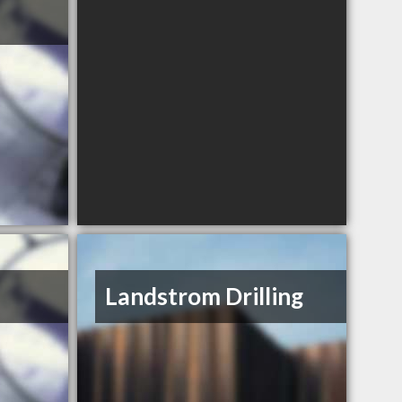
Landstrom Drilling