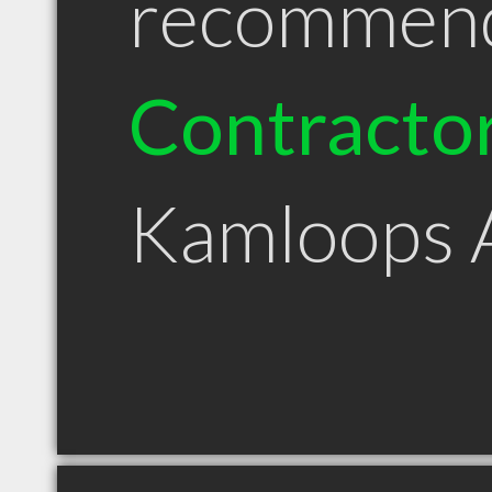
recommen
Contracto
Kamloops 