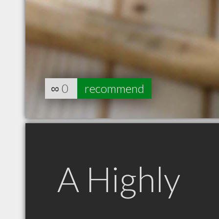
∞
0
recommend
A Highly