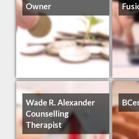
Owner
Fusi
Wade R. Alexander
BCen
Counselling
Therapist