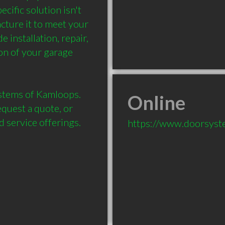
cific solution isn't 
ture it to meet your 
installation, repair, 
n of your garage 
stems of Kamloops. 
Online
quest a quote, or 
 service offerings.
https://www.doorsyst