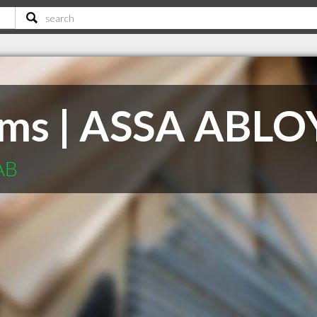
ems | ASSA ABLO
AB