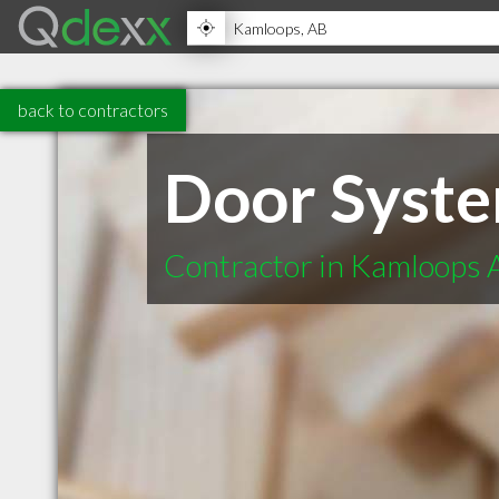
back to contractors
Door Syst
Contractor in Kamloops 