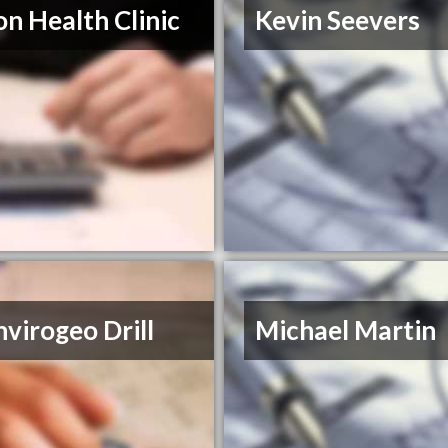
on Health Clinic
Kevin Seevers
virogeo Drill
Michael Martin