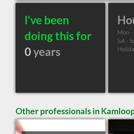
I've been
Hou
Mon - 
doing this for
Sat - 
0
years
Holid
Other professionals in Kamloop