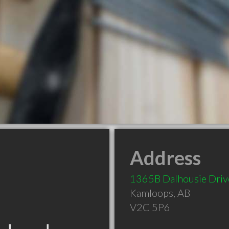
Address
1365B Dalhousie Driv
Kamloops
,
AB
V2C 5P6