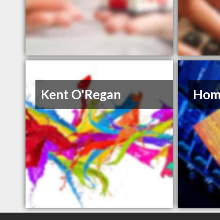
Kent O'Regan
Hom