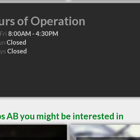
rs of Operation
Fri
8:00AM - 4:30PM
Sun
Closed
ays
Closed
s AB you might be interested in