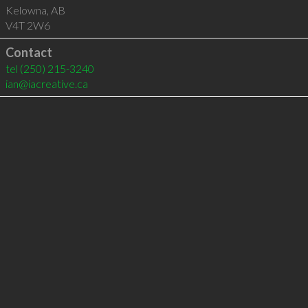
Kelowna
,
AB
V4T 2W6
Contact
tel
(250) 215-3240
ian@iacreative.ca