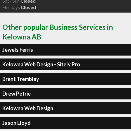
Sat - Sun
Closed
Holidays
Closed
Other popular Business Services in
Kelowna AB
Jewels Ferris
Kelowna Web Design - Sitely Pro
Brent Tremblay
Drew Petrie
Kelowna Web Design
Jason Lloyd