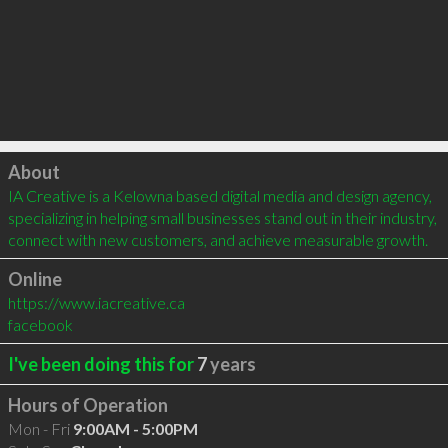
Click to load
About
IA Creative is a Kelowna based digital media and design agency, 
specializing in helping small businesses stand out in their industry, 
connect with new customers, and achieve measurable growth.
Online
https://www.iacreative.ca
facebook
I've been doing this for
7
years
Hours of Operation
Mon - Fri
9:00AM - 5:00PM