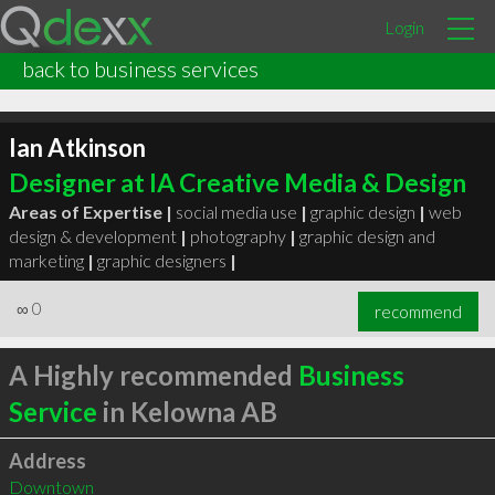
Login
back to business services
Ian Atkinson
Designer at IA Creative Media & Design
Areas of Expertise |
social media use
|
graphic design
|
web
design & development
|
photography
|
graphic design and
marketing
|
graphic designers
|
∞
0
recommend
A Highly recommended
Business
Service
in Kelowna AB
Address
Downtown