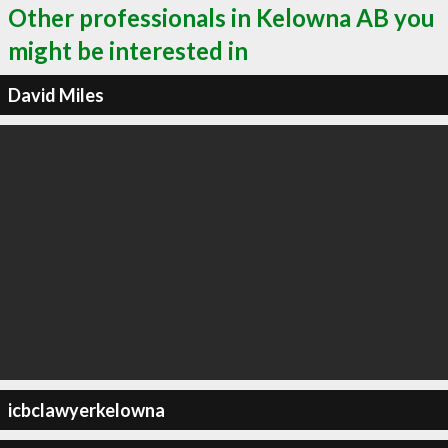
Other professionals in Kelowna AB you
might be interested in
David Miles
icbclawyerkelowna