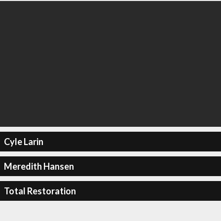
Cyle Larin
Meredith Hansen
Total Restoration