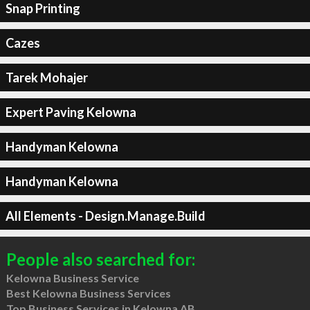
Snap Printing
Cazes
Tarek Mohajer
Expert Paving Kelowna
Handyman Kelowna
Handyman Kelowna
All Elements - Design.Manage.Build
People also searched for:
Kelowna Business Service
Best Kelowna Business Services
Top Business Services in Kelowna AB