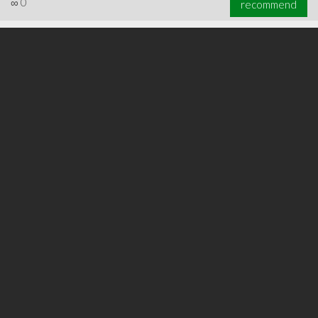
∞
0
recommend
∞
0
recommend