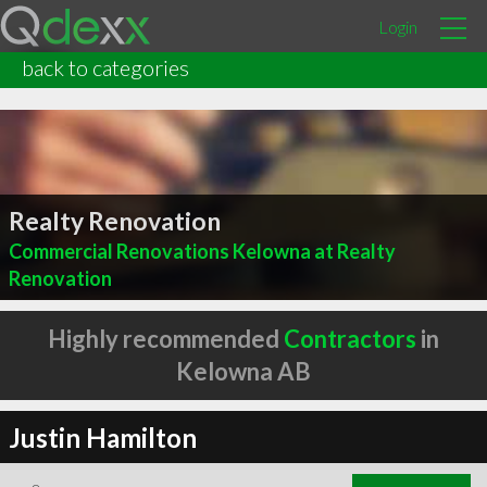
Login
back to categories
Realty Renovation
Commercial Renovations Kelowna at Realty
Renovation
Highly recommended
Contractors
in
Kelowna AB
Justin Hamilton