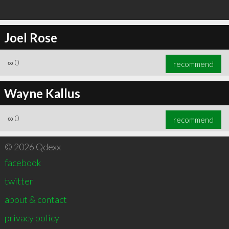
Joel Rose
∞
0
recommend
Wayne Kallus
∞
0
recommend
© 2026 Qdexx
facebook
twitter
about & contact
privacy policy