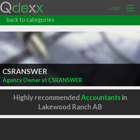
Login
back to categories
CSRANSWER
Agency Owner at CSRANSWER
Highly recommended
Accountants
in
Lakewood Ranch AB