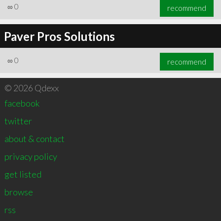
∞
0
recommend
Paver Pros Solutions
∞
0
recommend
© 2026 Qdexx
facebook
twitter
about & contact
privacy policy
get listed
browse
rss