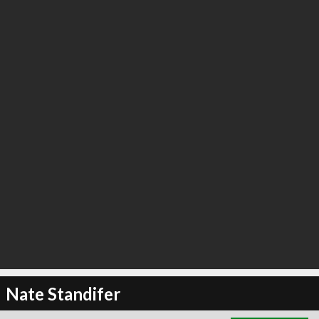
∞
0
recommend
Nate Standifer