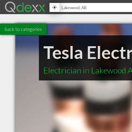
back to categories
Tesla Elec
Electrician in Lakewood 