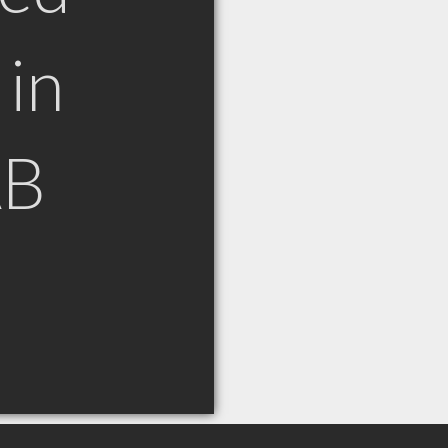
in
AB