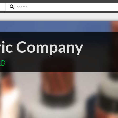
tric Company
AB