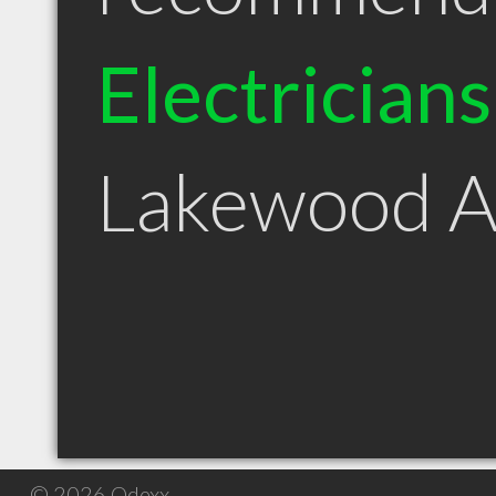
Electricians
Lakewood 
© 2026 Qdexx