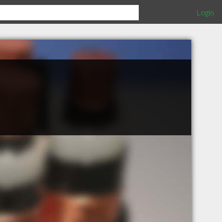
Login