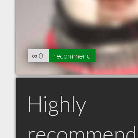
∞
0
recommend
Highly
recommend