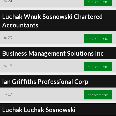
∞
24
recommend
Luchak Wnuk Sosnowski Chartered
Accountants
∞
24
recommend
∞
20
recommend
Business Management Solutions Inc
∞
19
recommend
Ian Griffiths Professional Corp
∞
17
recommend
Luchak Luchak Sosnowski