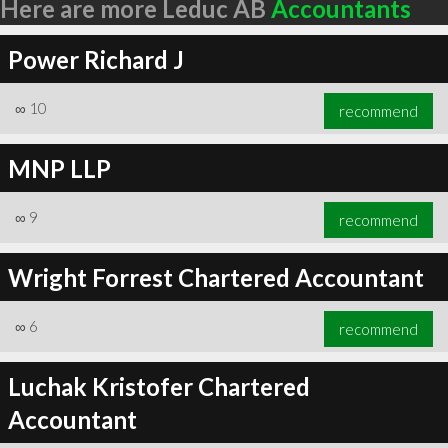
Here are more Leduc AB
Accountants
Power Richard J
∞
10
recommend
MNP LLP
∞
9
recommend
Wright Forrest Chartered Accountant
∞
6
recommend
Luchak Kristofer Chartered
Accountant