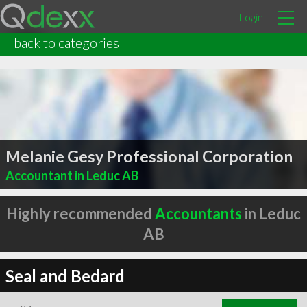
Login
back to categories
Melanie Gesy Professional Corporation
Accountant in Leduc AB
Highly recommended
Accountants
in Leduc
AB
Seal and Bedard