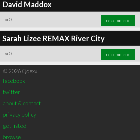
David Maddox
∞
0
recommend
Sarah Lizee REMAX River City
∞
0
recommend
© 2026 Qdexx
facebook
twitter
about & contact
privacy policy
get listed
browse