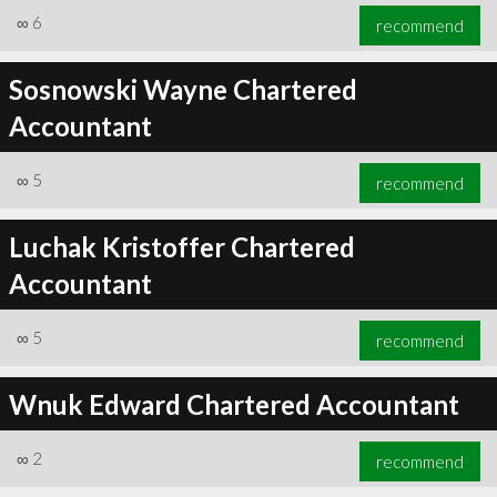
∞
6
recommend
Sosnowski Wayne Chartered
Accountant
∞
5
recommend
Luchak Kristoffer Chartered
Accountant
∞
5
recommend
Wnuk Edward Chartered Accountant
∞
2
recommend