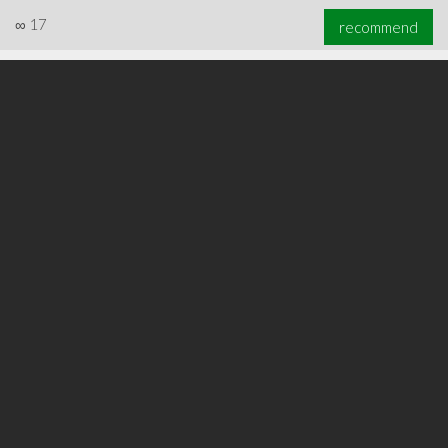
∞
17
recommend