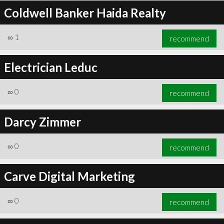
Coldwell Banker Haida Realty
∞
1
recommend
Electrician Leduc
∞
0
recommend
Darcy Zimmer
∞
0
recommend
Carve Digital Marketing
∞
0
recommend