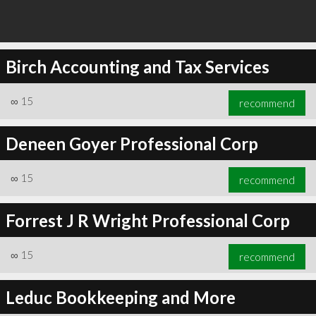
Birch Accounting and Tax Services
∞
15
recommend
Deneen Goyer Professional Corp
∞
15
recommend
Forrest J R Wright Professional Corp
∞
15
recommend
Leduc Bookkeeping and More