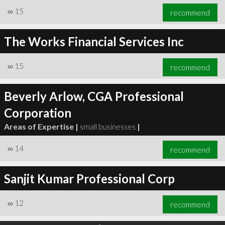
∞
15
recommend
The Works Financial Services Inc
∞
15
recommend
Beverly Arlow, CGA Professional
Corporation
Areas of Expertise |
small businesses
|
∞
14
recommend
Sanjit Kumar Professional Corp
∞
12
recommend