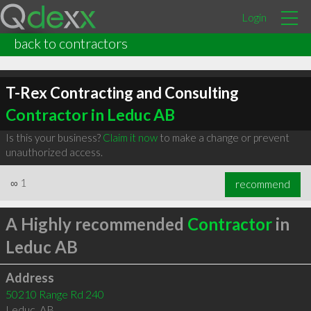
Login
back to contractors
T-Rex Contracting and Consulting
Contractor in Leduc AB
Is this your business?
Claim it now
to make a change or prevent
unauthorized access.
∞
1
recommend
A Highly recommended
Contractor
in
Leduc AB
Address
50210 Range Rd 240
Leduc
,
AB