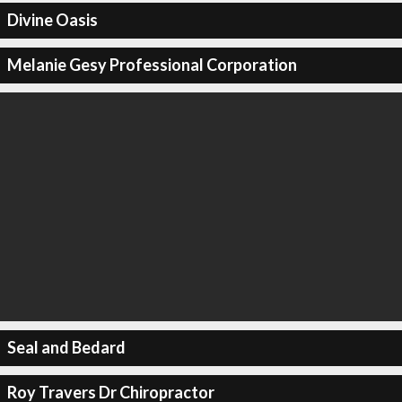
Divine Oasis
Melanie Gesy Professional Corporation
Seal and Bedard
Roy Travers Dr Chiropractor