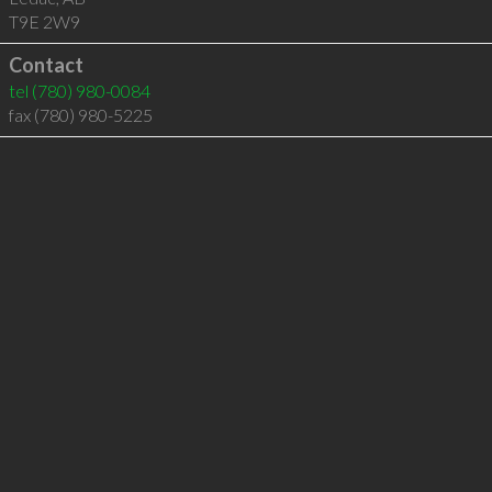
T9E 2W9
Contact
tel
(780) 980-0084
fax (780) 980-5225