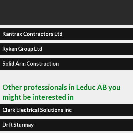
Kantrax Contractors Ltd
Ryken Group Ltd
Solid Arm Construction
Other professionals in Leduc AB you
might be interested in
Clark Electrical Solutions Inc
Dr R Sturmay