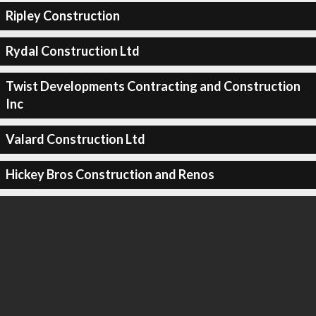
Ripley Construction
Rydal Construction Ltd
Twist Developments Contracting and Construction
Inc
Valard Construction Ltd
Hickey Bros Construction and Renos