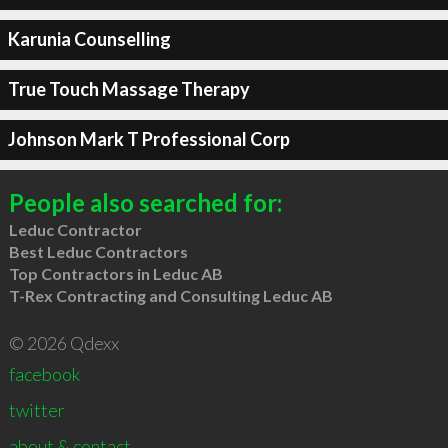
Karunia Counselling
True Touch Massage Therapy
Johnson Mark T Professional Corp
People also searched for:
Leduc Contractor
Best Leduc Contractors
Top Contractors in Leduc AB
T-Rex Contracting and Consulting Leduc AB
© 2026 Qdexx
facebook
twitter
about & contact