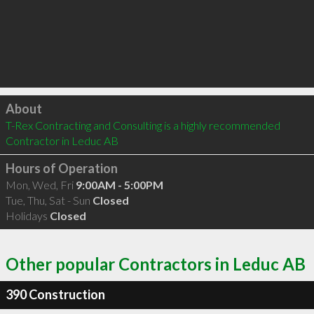
Click to load
About
T-Rex Contracting and Consulting is a highly recommended 
Contractor in Leduc AB 
Hours of Operation
Mon, Wed, Fri
9:00AM - 5:00PM
Tue, Thu, Sat - Sun
Closed
Holidays
Closed
Other popular Contractors in Leduc AB
390 Construction