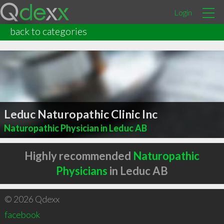
Login
back to categories
Leduc Naturopathic Clinic Inc
Naturopathic Physician in Leduc AB
Highly recommended
Naturopathic
Physicians
in Leduc AB
© 2026 Qdexx
facebook