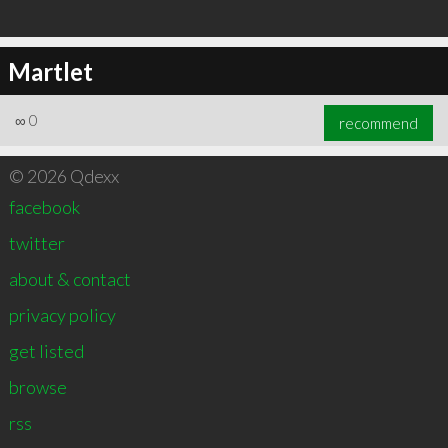
Martlet
∞
0
recommend
© 2026 Qdexx
facebook
twitter
about & contact
privacy policy
get listed
browse
rss