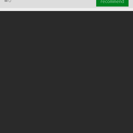
∞
0
recommend