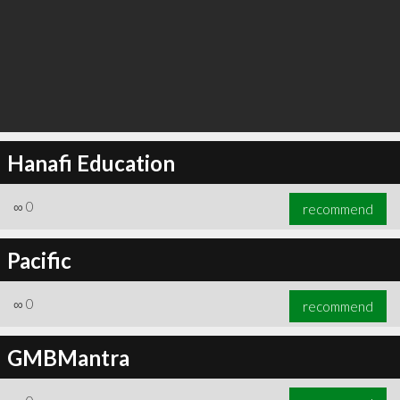
Hanafi Education
∞
0
recommend
Pacific
∞
0
recommend
GMBMantra