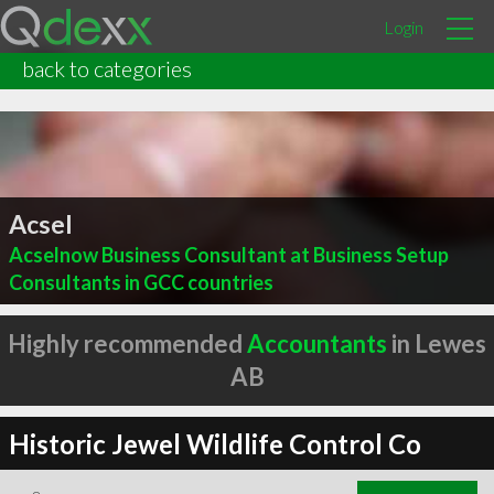
Login
back to categories
Acsel
Acselnow Business Consultant at Business Setup
Consultants in GCC countries
Highly recommended
Accountants
in Lewes
AB
Historic Jewel Wildlife Control Co