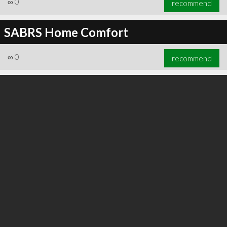
∞
0
recommend
SABRS Home Comfort
∞
0
recommend
∞
0
recommend