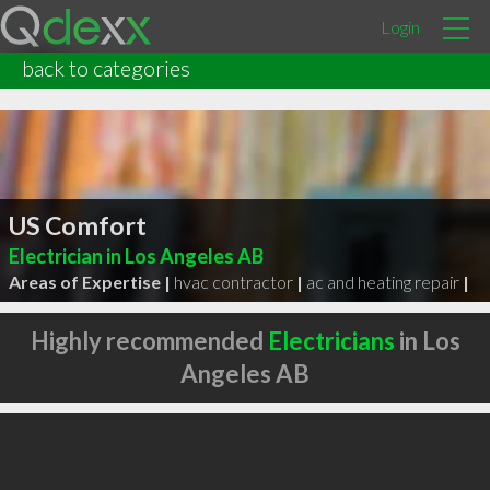
Login
back to categories
US Comfort
Electrician in Los Angeles AB
Areas of Expertise |
hvac contractor
|
ac and heating repair
|
Highly recommended
Electricians
in Los
Angeles AB