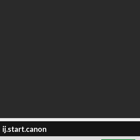
∞
0
recommend
ij.start.canon