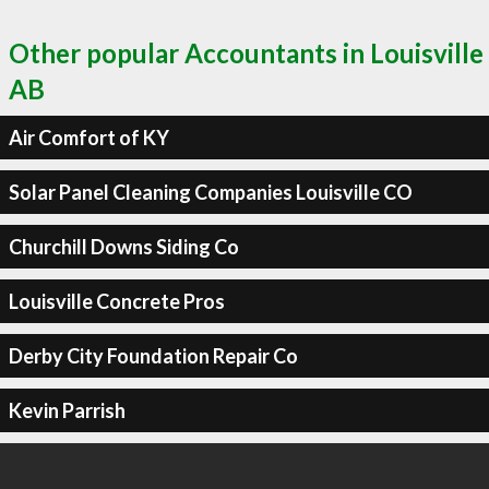
Other popular Accountants in Louisville
AB
Air Comfort of KY
Solar Panel Cleaning Companies Louisville CO
Churchill Downs Siding Co
Louisville Concrete Pros
Derby City Foundation Repair Co
Kevin Parrish