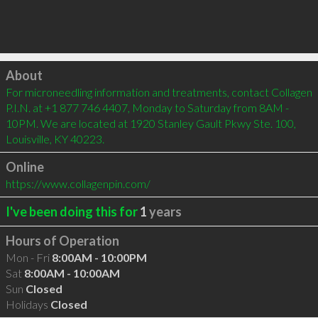
Click to load
About
For microneedling information and treatments, contact Collagen 
P.I.N. at +1 877 746 4407, Monday to Saturday from 8AM - 
10PM. We are located at 1920 Stanley Gault Pkwy Ste. 100, 
Louisville, KY 40223.
Online
https://www.collagenpin.com/
I've been doing this for
1
years
Hours of Operation
Mon - Fri
8:00AM - 10:00PM
Sat
8:00AM - 10:00AM
Sun
Closed
Holidays
Closed