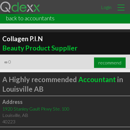
Login
back to accountants
Collagen P.I.N
Beauty Product Supplier
∞
0
recommend
A Highly recommended
Accountant
in
Louisville AB
Address
1920 Stanley Gault Pkwy Ste. 100
Louisville
,
AB
40223