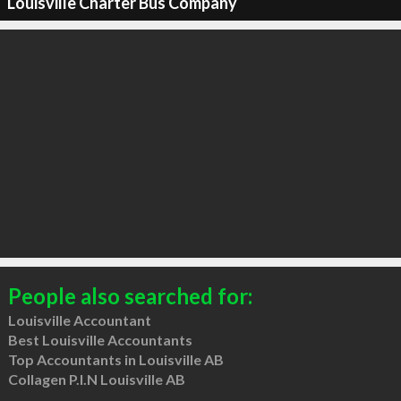
Louisville Charter Bus Company
People also searched for:
Louisville Accountant
Best Louisville Accountants
Top Accountants in Louisville AB
Collagen P.I.N Louisville AB