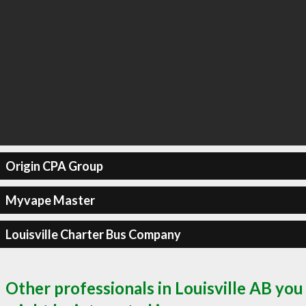
Origin CPA Group
Myvape Master
Louisville Charter Bus Company
Other professionals in Louisville AB you