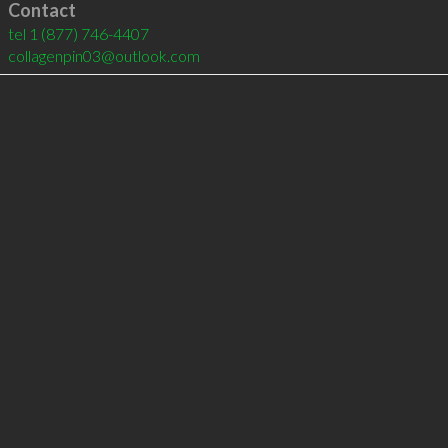
Contact
tel
1 (877) 746-4407
collagenpin03@outlook.com