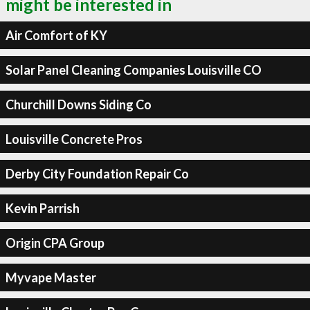
might be interested in
Air Comfort of KY
Solar Panel Cleaning Companies Louisville CO
Churchill Downs Siding Co
Louisville Concrete Pros
Derby City Foundation Repair Co
Kevin Parrish
Origin CPA Group
Myvape Master