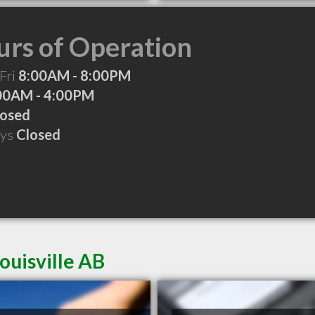
rs of Operation
Fri
8:00AM - 8:00PM
00AM - 4:00PM
losed
ays
Closed
ouisville AB