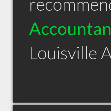
recommen
Accountan
Louisville 