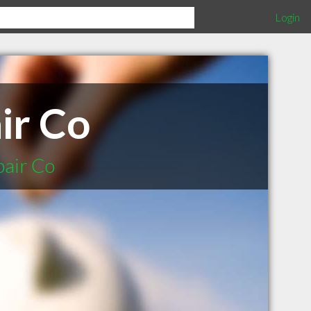
Login
ir Co
pair Co