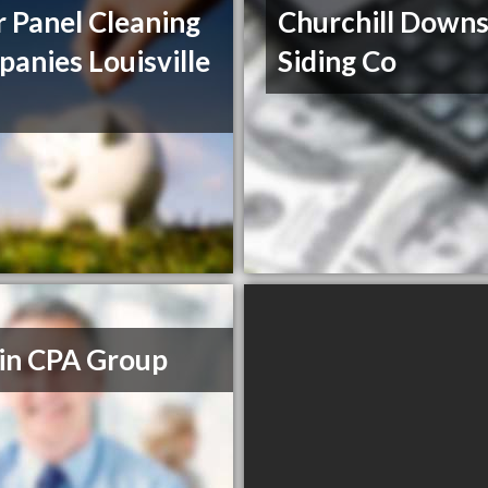
r Panel Cleaning
Churchill Down
anies Louisville
Siding Co
in CPA Group