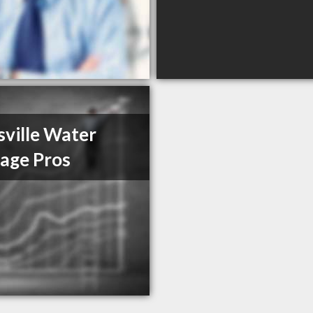
sville Water
age Pros