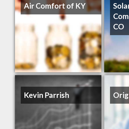
Air Comfort of KY
Sola
Comp
CO
Kevin Parrish
Orig