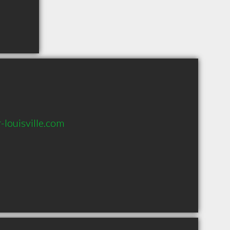
-louisville.com