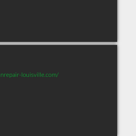
repair-louisville.com/