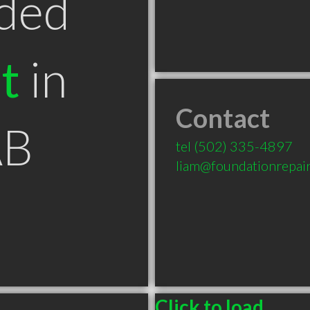
ded
t
in
Contact
AB
tel
(502) 335-4897
liam@foundationrepair
Click to load