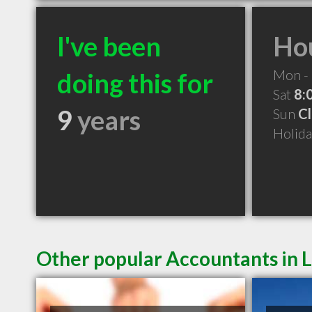
I've been
Hou
Mon - 
doing this for
Sat
8:
9
years
Sun
C
Holid
Other popular Accountants in L