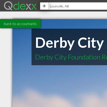
back to accountants
Derby City
Derby City Foundation R