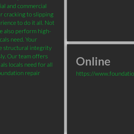
ial and commercial 
 cracking to slipping 
ence to do it all. Not 
e also perform high-
cals need. Your 
 structural integrity 
y. Our team offers 
Online
ls locals need for all 
oundation repair 
https://www.foundation