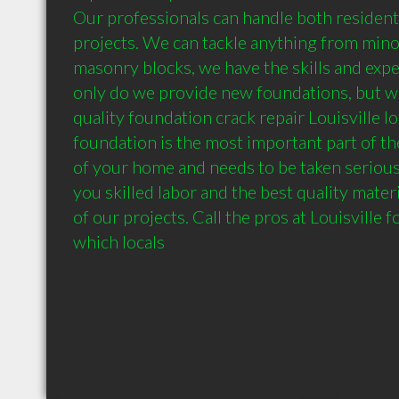
Our professionals can handle both resident
projects. We can tackle anything from minor
masonry blocks, we have the skills and experi
only do we provide new foundations, but w
quality foundation crack repair Louisville lo
foundation is the most important part of the
of your home and needs to be taken seriousl
you skilled labor and the best quality materia
of our projects. Call the pros at Louisville f
which locals