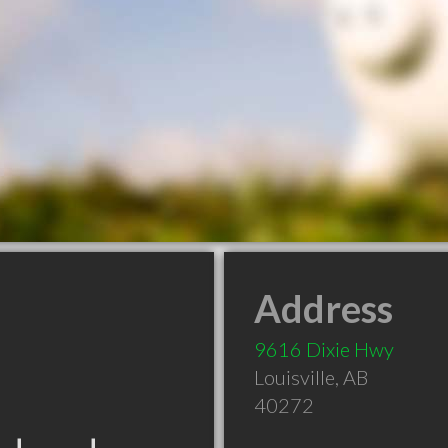
Address
9616 Dixie Hwy
Louisville
,
AB
40272