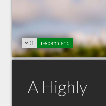
∞
0
recommend
A Highly