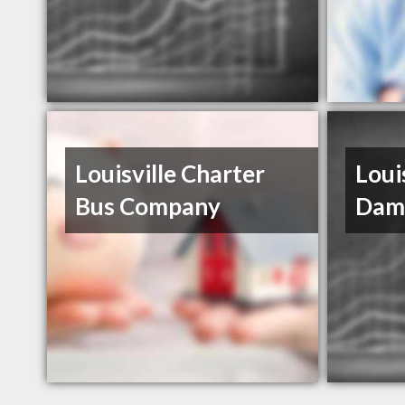
Louisville Charter
Loui
Bus Company
Dam