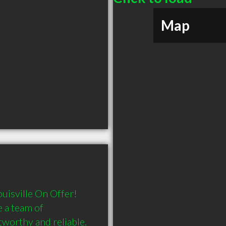
Map
uisville On Offer! 
 a team of 
worthy and reliable. 