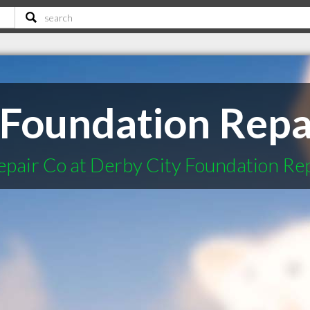
 Foundation Repa
epair Co at Derby City Foundation Re