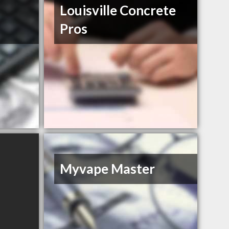
s
Louisville Concrete
Pros
Myvape Master