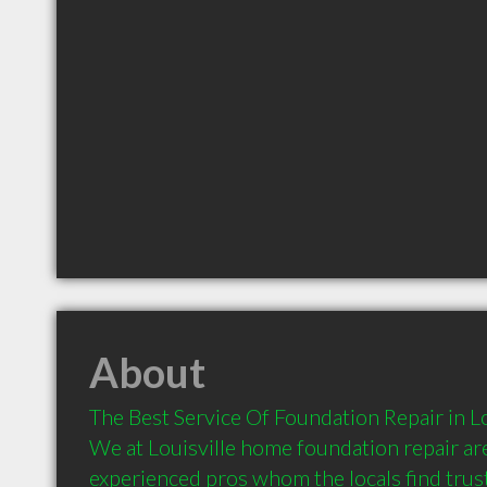
About
The Best Service Of Foundation Repair in Lo
We at Louisville home foundation repair are
experienced pros whom the locals find trust