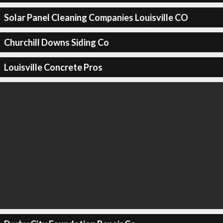
Solar Panel Cleaning Companies Louisville CO
Churchill Downs Siding Co
Louisville Concrete Pros