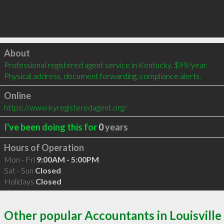
Click to load
About
Professional registered agent service in Kentucky. $99/year. 
Physical address, document forwarding, compliance alerts.
Online
https://www.kyregisteredagent.org/
I've been doing this for
0
years
Hours of Operation
Mon - Fri
9:00AM - 5:00PM
Sat - Sun
Closed
Holidays
Closed
Other popular Accountants in Louisville