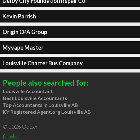
Derby City Foundation Repair Co
Kevin Parrish
Origin CPA Group
Myvape Master
Louisville Charter Bus Company
People also searched for:
Louisville Accountant
Best Louisville Accountants
Top Accountants in Louisville AB
KY Registered Agent.org Louisville AB
© 2026 Qdexx
facebook