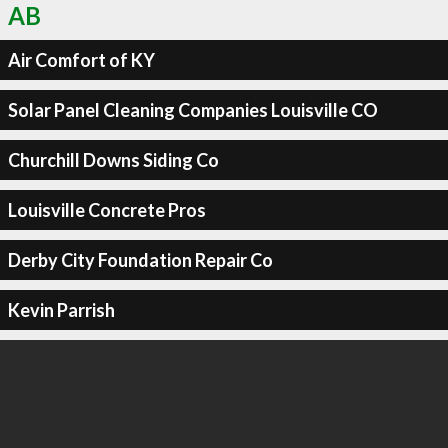
AB
Air Comfort of KY
Solar Panel Cleaning Companies Louisville CO
Churchill Downs Siding Co
Louisville Concrete Pros
Derby City Foundation Repair Co
Kevin Parrish