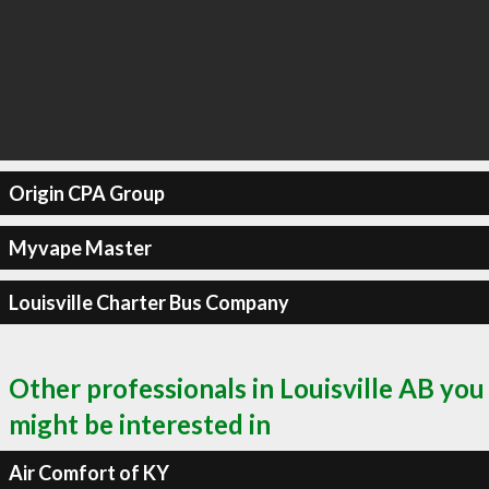
Origin CPA Group
Myvape Master
Louisville Charter Bus Company
Other professionals in Louisville AB you
might be interested in
Air Comfort of KY