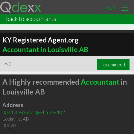
Login
back to accountants
KY Registered Agent.org
Accountant in Louisville AB
∞
0
recommend
A Highly recommended
Accountant
in
Louisville AB
Address
3044 Breckenridge Ln Ste 102
Louisville
,
AB
40220