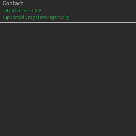
Contact
tel
(502) 586-4303
support@kyregisteredagent.org