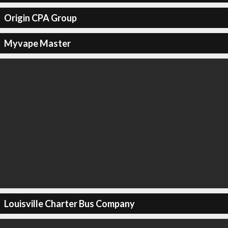
Origin CPA Group
Myvape Master
Louisville Charter Bus Company