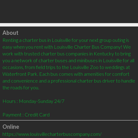
Click to load
About
Renting a charter bus in Louisville for your next group outing is 
easy when you rent with Louisville Charter Bus Company! We 
work with trusted charter bus companies in Kentucky to bring 
you a network of charter buses and minibuses in Louisville for all 
occasions, from field trips to the Louisville Zoo to weddings at 
Waterfront Park. Each bus comes with amenities for comfort 
and convenience and a professional charter bus driver to handle 
the roads for you.

Hours : Monday-Sunday 24/7

Payment : Credit Card
Online
https://www.louisvillecharterbuscompany.com/