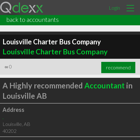
Login
back to accountants
Louisville Charter Bus Company
Louisville Charter Bus Company
∞
0
recommend
A Highly recommended
Accountant
in
Louisville AB
Address
.
Louisville
,
AB
40202