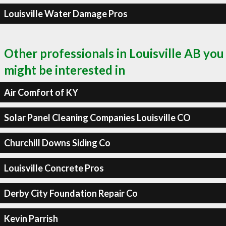
Louisville Water Damage Pros
Other professionals in Louisville AB you
might be interested in
Air Comfort of KY
Solar Panel Cleaning Companies Louisville CO
Churchill Downs Siding Co
Louisville Concrete Pros
Derby City Foundation Repair Co
Kevin Parrish