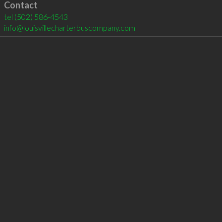
Contact
tel
(502) 586-4543
info@louisvillecharterbuscompany.com