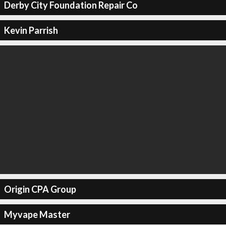
Derby City Foundation Repair Co
Kevin Parrish
Origin CPA Group
Myvape Master