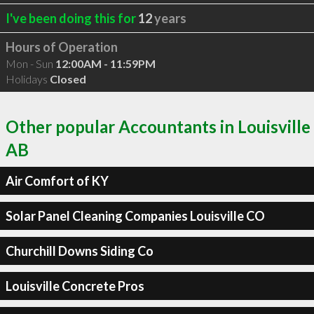
I've been doing this for
12
years
Hours of Operation
Mon - Sun
12:00AM - 11:59PM
Holidays
Closed
Other popular Accountants in Louisville
AB
Air Comfort of KY
Solar Panel Cleaning Companies Louisville CO
Churchill Downs Siding Co
Louisville Concrete Pros