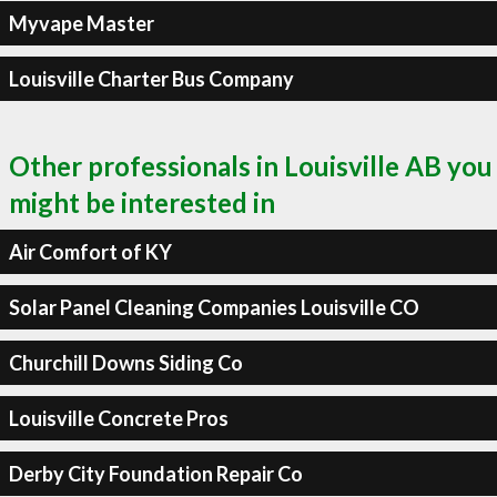
Myvape Master
Louisville Charter Bus Company
Other professionals in Louisville AB you
might be interested in
Air Comfort of KY
Solar Panel Cleaning Companies Louisville CO
Churchill Downs Siding Co
Louisville Concrete Pros
Derby City Foundation Repair Co