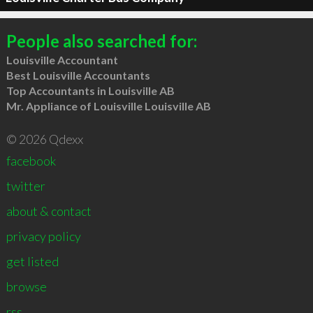
People also searched for:
Louisville Accountant
Best Louisville Accountants
Top Accountants in Louisville AB
Mr. Appliance of Louisville Louisville AB
© 2026 Qdexx
facebook
twitter
about & contact
privacy policy
get listed
browse
rss