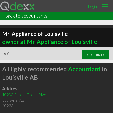
Login
back to accountants
Mr. Appliance of Louisville
owner at Mr. Appliance of Louisville
∞
0
recommend
A Highly recommended
Accountant
in
Louisville AB
Address
10200 Forest Green Blvd
Louisville
,
AB
40223