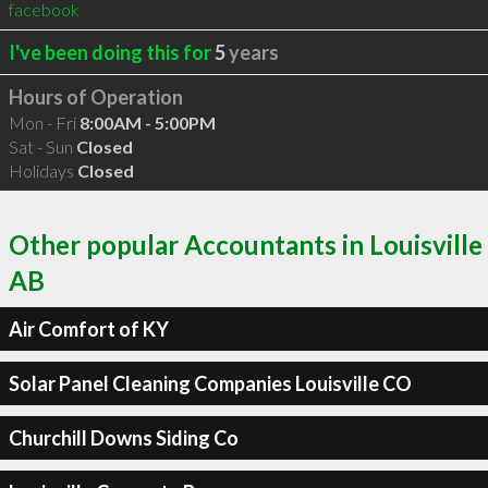
facebook
I've been doing this for
5
years
Hours of Operation
Mon - Fri
8:00AM - 5:00PM
Sat - Sun
Closed
Holidays
Closed
Other popular Accountants in Louisville
AB
Air Comfort of KY
Solar Panel Cleaning Companies Louisville CO
Churchill Downs Siding Co