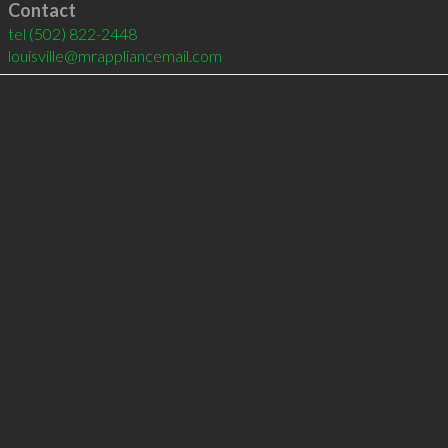
Contact
tel
(502) 822-2448
louisville@mrappliancemail.com