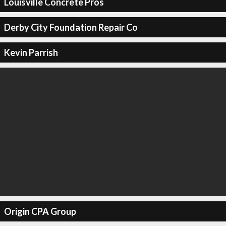
Louisville Concrete Pros
Derby City Foundation Repair Co
Kevin Parrish
Origin CPA Group