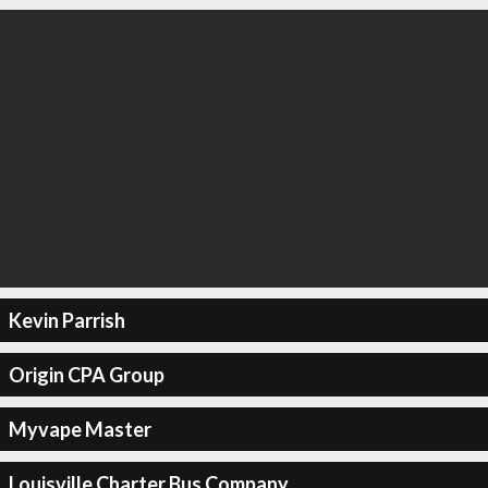
Kevin Parrish
Origin CPA Group
Myvape Master
Louisville Charter Bus Company