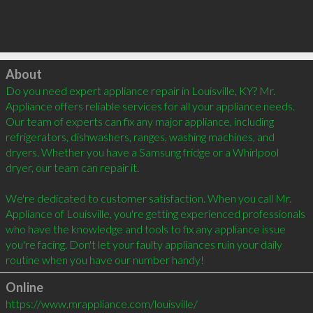
Click to load
About
Do you need expert appliance repair in Louisville, KY? Mr. 
Appliance offers reliable services for all your appliance needs. 
Our team of experts can fix any major appliance, including 
refrigerators, dishwashers, ranges, washing machines, and 
dryers. Whether you have a Samsung fridge or a Whirlpool 
dryer, our team can repair it.

We're dedicated to customer satisfaction. When you call Mr. 
Appliance of Louisville, you're getting experienced professionals 
who have the knowledge and tools to fix any appliance issue 
you're facing. Don't let your faulty appliances ruin your daily 
routine when you have our number handy!
Online
https://www.mrappliance.com/louisville/