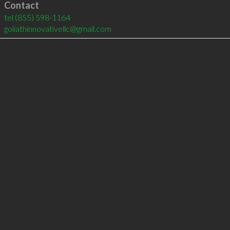
Contact
tel
(855) 598-1164
goliathinnovativellc@gmail.com