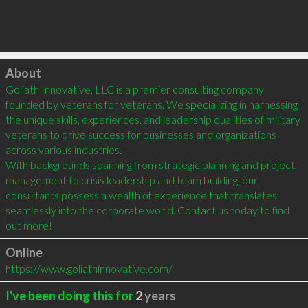
Click to load
About
Goliath Innovative, LLC is a premier consulting company 
founded by veterans for veterans. We specializing in harnessing 
the unique skills, experiences, and leadership qualities of military 
veterans to drive success for businesses and organizations 
across various industries.

With backgrounds spanning from strategic planning and project 
management to crisis leadership and team building, our 
consultants possess a wealth of experience that translates 
seamlessly into the corporate world. Contact us today to find 
out more!
Online
https://www.goliathinnovative.com/
I've been doing this for
2
years