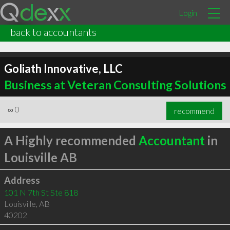
Login
back to accountants
Goliath Innovative, LLC
Business at Veteran Consulting Solutions
∞
0
recommend
A Highly recommended
Accountant
in
Louisville AB
Address
101 N 7th St Ste 818
Louisville
,
AB
40202