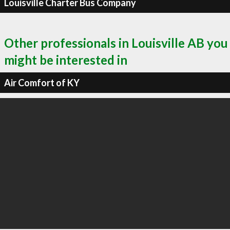
Louisville Charter Bus Company
Other professionals in Louisville AB you
might be interested in
Air Comfort of KY