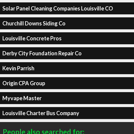
Solar Panel Cleaning Companies Louisville CO
Churchill Downs Siding Co
Louisville Concrete Pros
Derby City Foundation Repair Co
Kevin Parrish
Origin CPA Group
Myvape Master
Louisville Charter Bus Company
People also searched for: