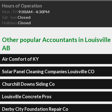
Hours of Operation
Mon - Fri
9:00AM - 4:30PM
Sat - Sun
Closed
Holidays
Closed
Other popular Accountants in Louisville
AB
Air Comfort of KY
Solar Panel Cleaning Companies Louisville CO
Churchill Downs Siding Co
Louisville Concrete Pros
Derby City Foundation Repair Co