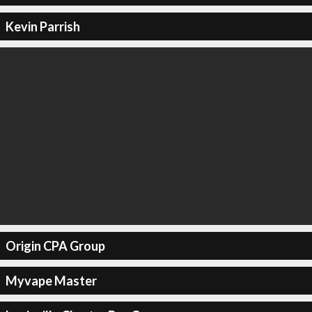
Kevin Parrish
Origin CPA Group
Myvape Master