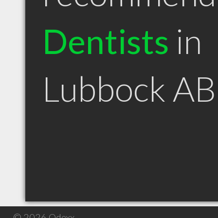
Dentists
in
Lubbock AB
© 2026 Qdexx