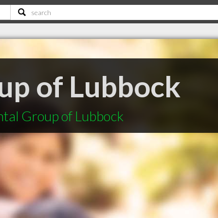
up of Lubbock
ntal Group of Lubbock