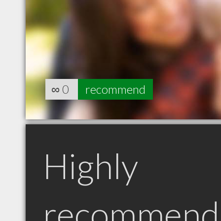
∞
0
recommend
Highly
recommend