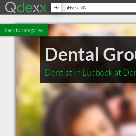
back to categories
Dental Gro
Dentist in Lubbock at De