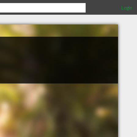
Login