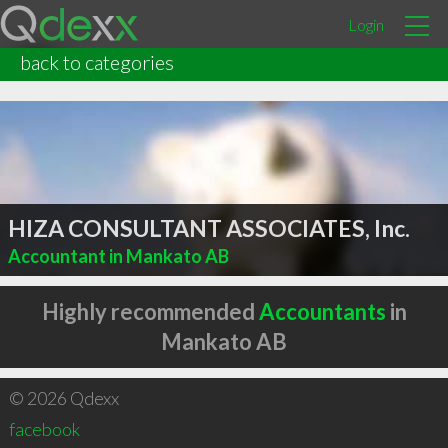
Login
back to categories
HIZA CONSULTANT ASSOCIATES, Inc.
Accountant in Mankato AB
Highly recommended
Accountants
in
Mankato AB
© 2026 Qdexx
facebook