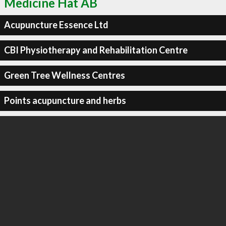
Medicine Hat AB
Acupuncture Essence Ltd
CBI Physiotherapy and Rehabilitation Centre
Green Tree Wellness Centres
Points acupuncture and herbs