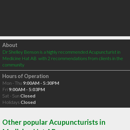
Click to load
About
Dr Shelley Benson is a highly recommended Acupuncturist in 
Medicine Hat AB  with 2 recommendations from clients in the 
community
Hours of Operation
Mon - Thu
9:00AM - 5:30PM
Fri
9:00AM - 5:03PM
Sat - Sun
Closed
Holidays
Closed
Other popular Acupuncturists in