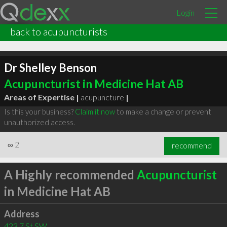
Login
back to acupuncturists
Dr Shelley Benson
Acupuncturist in Medicine Hat AB
Areas of Expertise |
acupuncture
|
Is this your business?
Claim it now
to make a change or prevent
unauthorized access.
∞
2
recommend
A Highly recommended
Acupuncturist
in Medicine Hat AB
Address
423 7 St SW