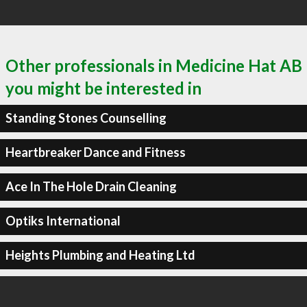
Other professionals in Medicine Hat AB
you might be interested in
Standing Stones Counselling
Heartbreaker Dance and Fitness
Ace In The Hole Drain Cleaning
Optiks International
Heights Plumbing and Heating Ltd