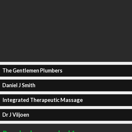
The Gentlemen Plumbers
Daniel J Smith
Integrated Therapeutic Massage
Dr J Viljoen