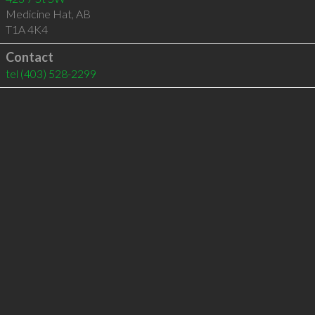
Medicine Hat
,
AB
T1A 4K4
Contact
tel
(403) 528-2299