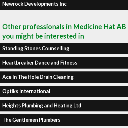
Newrock Developments Inc
Other professionals in Medicine Hat AB
you might be interested in
Standing Stones Counselling
Heartbreaker Dance and Fitness
Ace In The Hole Drain Cleaning
Optiks International
Heights Plumbing and Heating Ltd
The Gentlemen Plumbers