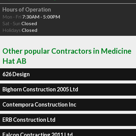
Hours of Operation
Mon - Fri
7:30AM - 5:00PM
Sat - Sun
Closed
Holidays
Closed
Other popular Contractors in Medicine
Hat AB
626 Design
Bighorn Construction 2005 Ltd
Contempora Construction Inc
ERB Construction Ltd
Falcon Contracting 2011 Ltd