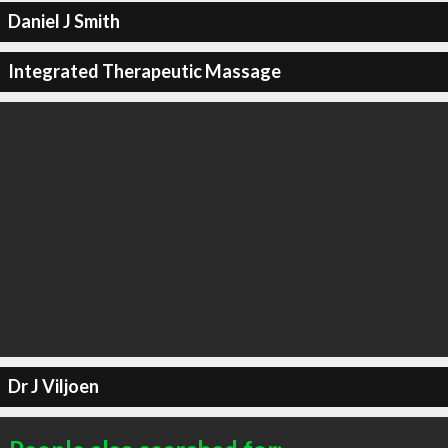
Daniel J Smith
Integrated Therapeutic Massage
Dr J Viljoen