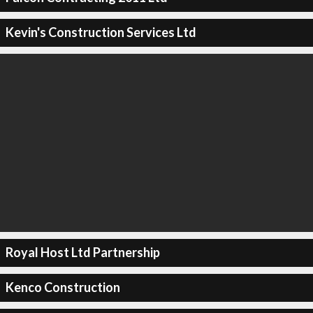
Kevin's Construction Services Ltd
Royal Host Ltd Partnership
Kenco Construction