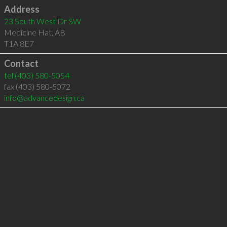
Address
23 South West Dr SW
Medicine Hat
,
AB
T1A 8E7
Contact
tel
(403) 580-5054
fax (403) 580-5072
info@advancedesign.ca