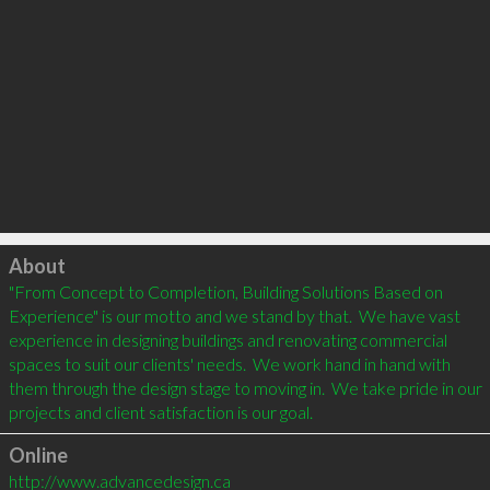
Click to load
About
"From Concept to Completion, Building Solutions Based on 
Experience" is our motto and we stand by that.  We have vast 
experience in designing buildings and renovating commercial 
spaces to suit our clients' needs.  We work hand in hand with 
them through the design stage to moving in.  We take pride in our 
Online
http://www.advancedesign.ca