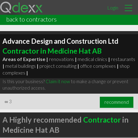
Login
back to contractors
Advance Design and Construction Ltd
Contractor in Medicine Hat AB
Areas of Expertise |
renovations
|
medical clinics
|
restaurants
|
metal buildings
|
project consulting
|
office complexes
|
shop
complexes
|
Is this your business?
Claim it now
to make a change or prevent
unauthorized access.
∞
3
recommend
A Highly recommended
Contractor
in
Medicine Hat AB