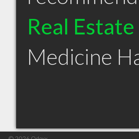
Real Estate
Medicine H
© 2026 Qdexx