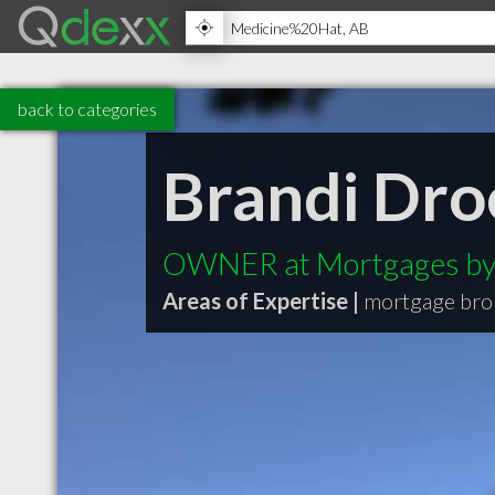
back to categories
Brandi Dro
OWNER at Mortgages by
Areas of Expertise |
mortgage bro