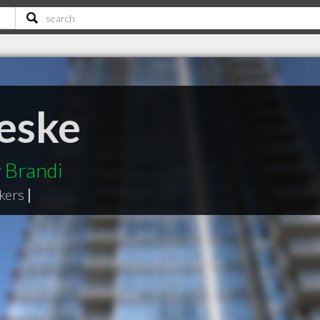
eske
 Brandi
kers
|