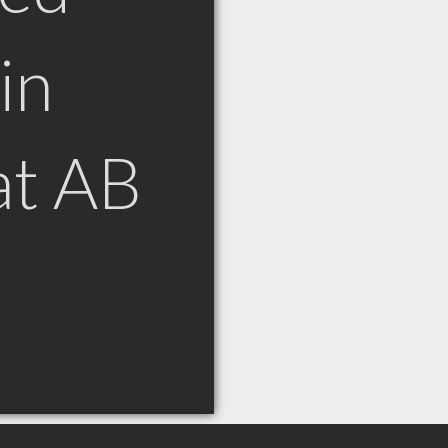
in
at AB