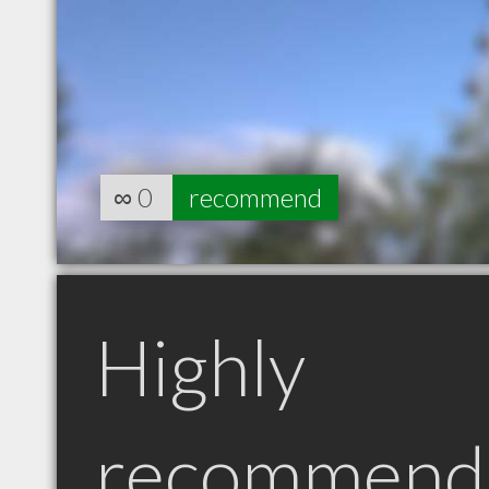
∞
0
recommend
Highly
recommend