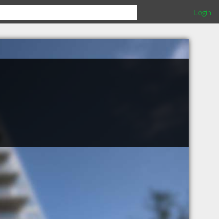
Login