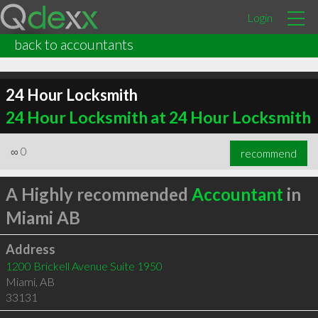
Login
back to accountants
24 Hour Locksmith
24 Hour Locksmith at 24 Hour Locksmith
∞
0
recommend
A Highly recommended
Accountant
in
Miami AB
Address
1200 Brickell Avenue Suite 1950
Miami
,
AB
33131