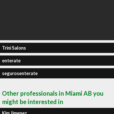
Trini Salons
enterate
segurosenterate
Other professionals in Miami AB you
might be interested in
Kim Jimenez