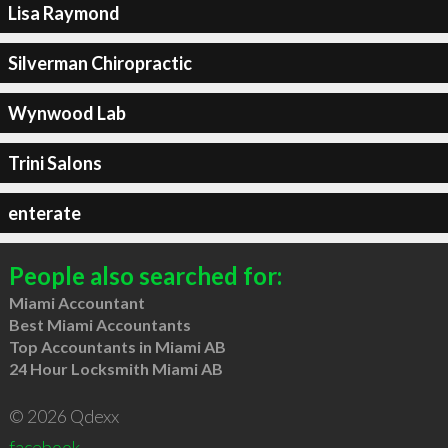
Lisa Raymond
Silverman Chiropractic
Wynwood Lab
Trini Salons
enterate
People also searched for:
Miami Accountant
Best Miami Accountants
Top Accountants in Miami AB
24 Hour Locksmith Miami AB
© 2026 Qdexx
facebook