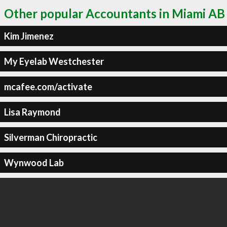
Other popular Accountants in Miami AB
Kim Jimenez
My Eyelab Westchester
mcafee.com/activate
Lisa Raymond
Silverman Chiropractic
Wynwood Lab