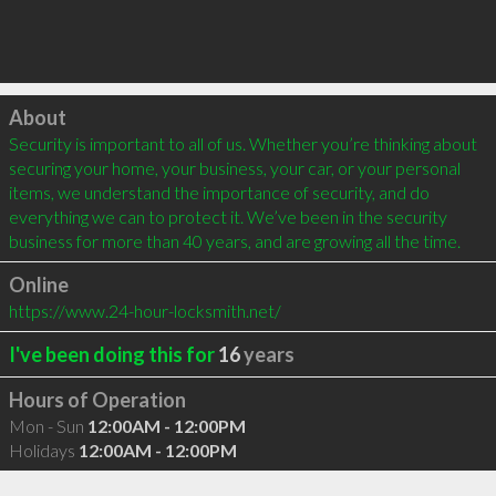
Click to load
About
Security is important to all of us. Whether you’re thinking about 
securing your home, your business, your car, or your personal 
items, we understand the importance of security, and do 
everything we can to protect it. We’ve been in the security 
business for more than 40 years, and are growing all the time.
Online
https://www.24-hour-locksmith.net/
I've been doing this for
16
years
Hours of Operation
Mon - Sun
12:00AM - 12:00PM
Holidays
12:00AM - 12:00PM