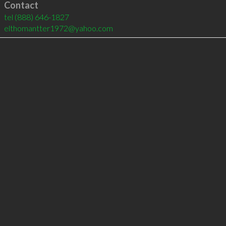
Contact
tel
(888) 646-1827
elthomantter1972@yahoo.com