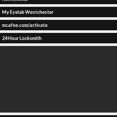
My Eyelab Westchester
mcafee.com/activate
24 Hour Locksmith