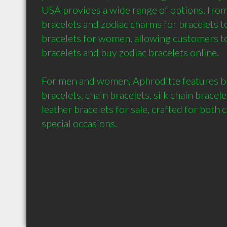
USA provides a wide range of options, from
bracelets and zodiac charms for bracelets to
bracelets for women, allowing customers to
bracelets and buy zodiac bracelets online.

For men and women, Aphroditte features br
bracelets, chain bracelets, silk chain bracel
leather bracelets for sale, crafted for both 
special occasions.