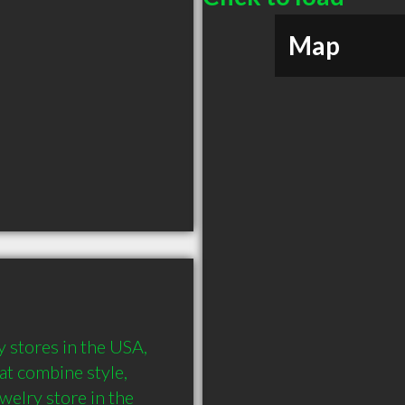
Map
y stores in the USA, 
at combine style, 
elry store in the 