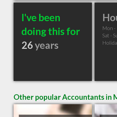
I've been
Hou
Mon - 
doing this for
Sat - 
26
years
Holid
Other popular Accountants in 