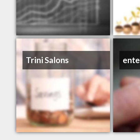
Trini Salons
ente