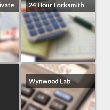
ivate
24 Hour Locksmith
Wynwood Lab