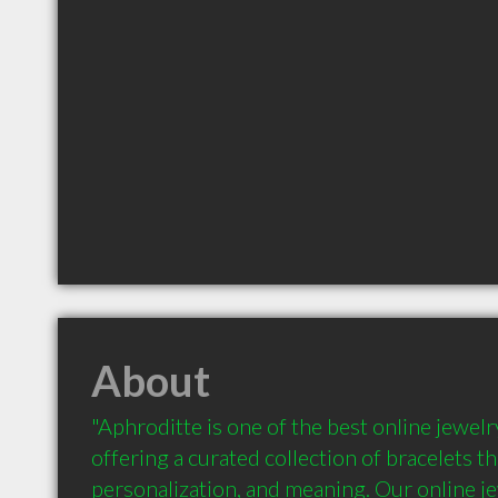
About
"Aphroditte is one of the best online jewelr
offering a curated collection of bracelets th
personalization, and meaning. Our online jew