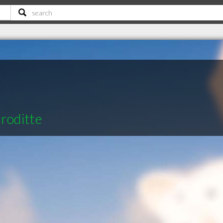
roditte