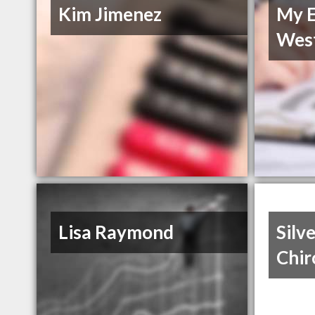
Kim Jimenez
My E
Wes
Lisa Raymond
Silv
Chir