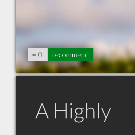
∞
0
recommend
A Highly