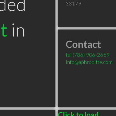
ded
33179
t
in
Contact
tel
(786) 906-2659
info@aphroditte.com
Click to load