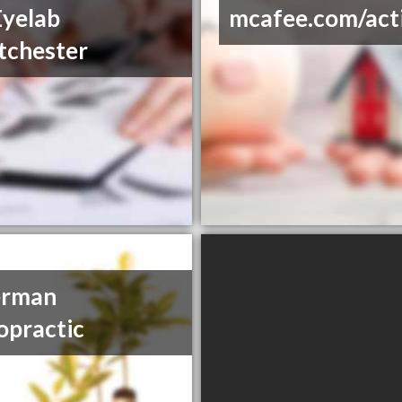
yelab
mcafee.com/act
tchester
erman
opractic