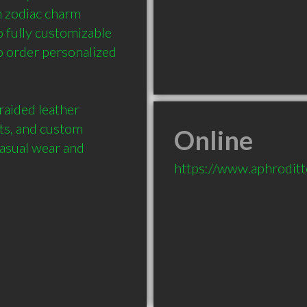
 zodiac charm 
 fully customizable 
 order personalized 
aided leather 
ets, and custom 
Online
casual wear and 
https://www.aphroditt