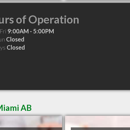
rs of Operation
Fri
9:00AM - 5:00PM
Sun
Closed
ays
Closed
Miami AB