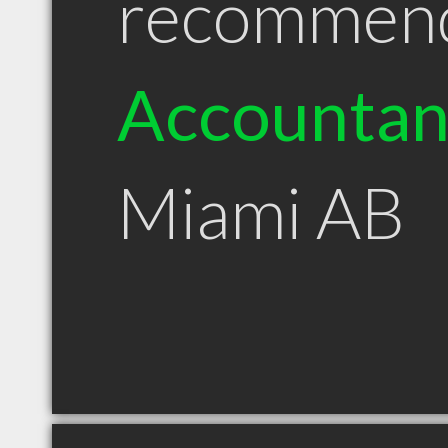
recommen
Accountan
Miami AB