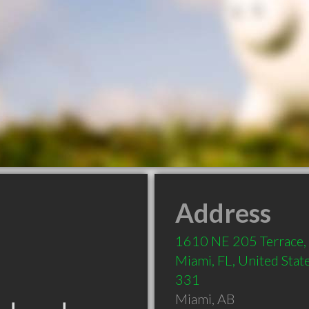
Address
1610 NE 205 Terrace,
Miami, FL, United State
331
Miami
,
AB