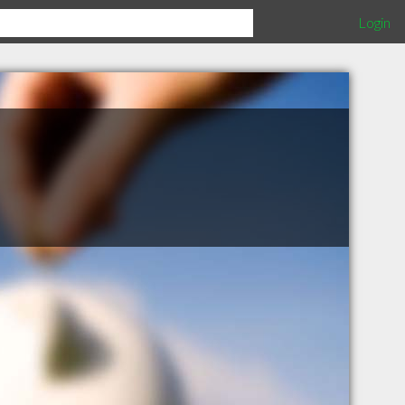
Login