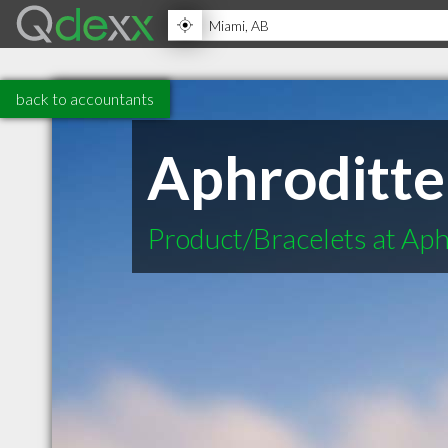
back to accountants
Aphroditte
Product/Bracelets at Aph