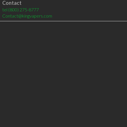
Contact
tel
(800) 275-8777
Contact@kingvapers.com