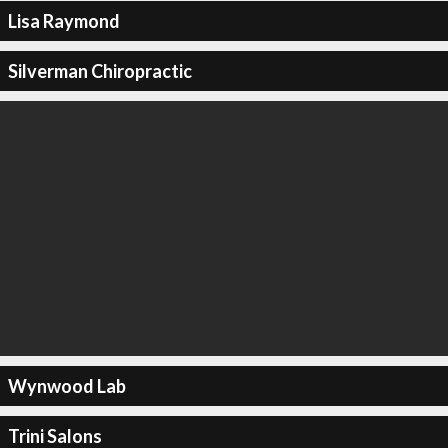
Lisa Raymond
Silverman Chiropractic
Wynwood Lab
Trini Salons