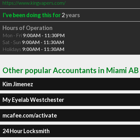
https://www.kingvapers.com/
I've been doing this for
2
years
Hours of Operation
Mon - Fri
9:00AM - 11:30PM
Sat - Sun
9:00AM - 11:30AM
Holidays
9:00AM - 11:30AM
Other popular Accountants in Miami AB
Kim Jimenez
My Eyelab Westchester
mcafee.com/activate
24 Hour Locksmith