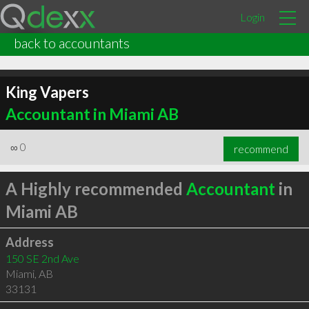
Login
back to accountants
King Vapers
Accountant in Miami AB
∞
0
recommend
A Highly recommended
Accountant
in
Miami AB
Address
150 SE 2nd Ave
Miami
,
AB
33131