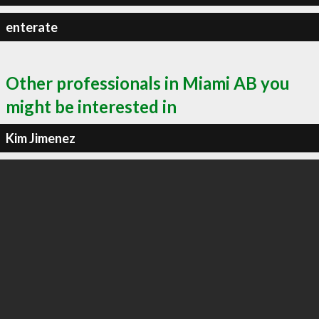
enterate
Other professionals in Miami AB you
might be interested in
Kim Jimenez