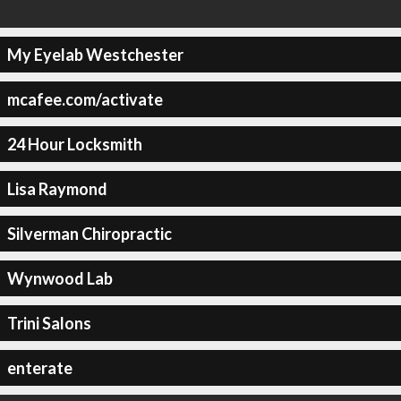
My Eyelab Westchester
mcafee.com/activate
24 Hour Locksmith
Lisa Raymond
Silverman Chiropractic
Wynwood Lab
Trini Salons
enterate