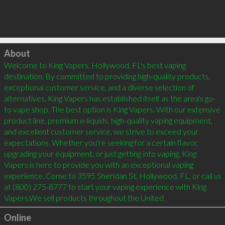
Click to load
About
Welcome to King Vapers, Hollywood, FL's best vaping 
destination. By committed to providing high-quality products, 
exceptional customer service, and a diverse selection of 
alternatives, King Vapers has established itself as the area's go-
to vape shop. The best option is King Vapers. With our extensive 
product line, premium e-liquids, high-quality vaping equipment, 
and excellent customer service, we strive to exceed your 
expectations. Whether you're seeking for a certain flavor, 
upgrading your equipment, or just getting into vaping, King 
Vapers is here to provide you with an exceptional vaping 
experience. Come to 3595 Sheridan St, Hollywood, FL, or call us 
at (800) 275-8777 to start your vaping experience with King 
Vapers.We sell products throughout the United
Online