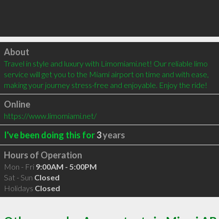
Click to load
About
Travel in style and luxury with Limomiami.net! Our reliable limo 
service will get you to the Miami airport on time and with ease, 
making your journey stress-free and enjoyable. Enjoy the ride!
Online
https://www.limomiami.net/
I've been doing this for
3
years
Hours of Operation
Mon - Fri
9:00AM - 5:00PM
Sat - Sun
Closed
Holidays
Closed