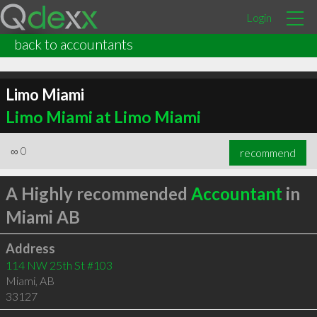
Login
back to accountants
Limo Miami
Limo Miami at Limo Miami
∞
0
recommend
A Highly recommended
Accountant
in
Miami AB
Address
114 NW 25th St #103
Miami
,
AB
33127