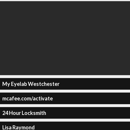
My Eyelab Westchester
mcafee.com/activate
24 Hour Locksmith
Lisa Raymond