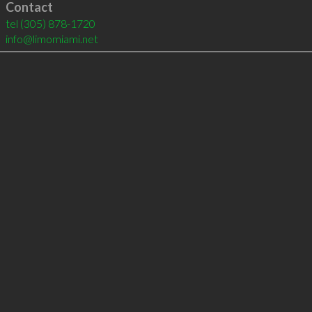
Contact
tel
(305) 878-1720
info@limomiami.net