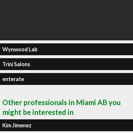
Wynwood Lab
Trini Salons
enterate
Other professionals in Miami AB you
might be interested in
Kim Jimenez