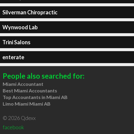
Silverman Chiropractic
Wynwood Lab
Trini Salons
enterate
People also searched for:
Miami Accountant
Best Miami Accountants
Top Accountants in Miami AB
Limo Miami Miami AB
© 2026 Qdexx
facebook