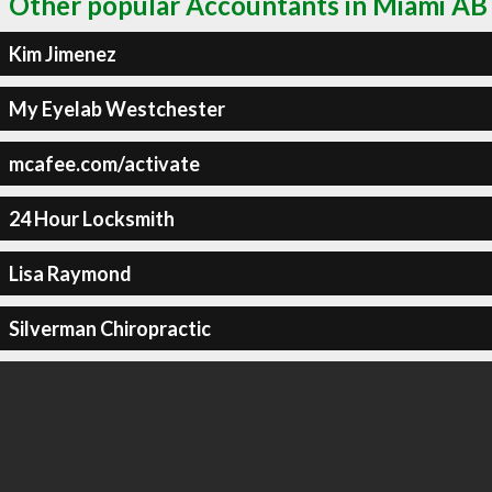
Other popular Accountants in Miami AB
Kim Jimenez
My Eyelab Westchester
mcafee.com/activate
24 Hour Locksmith
Lisa Raymond
Silverman Chiropractic