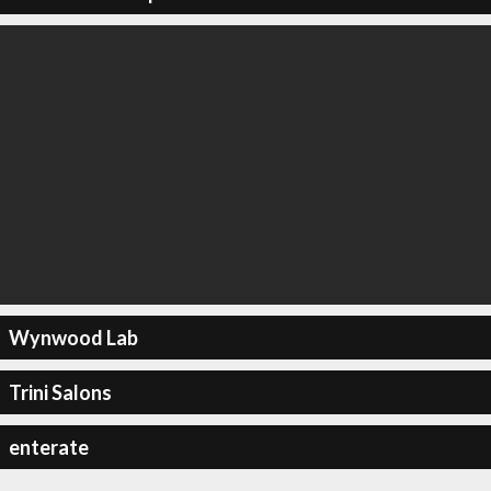
Wynwood Lab
Trini Salons
enterate