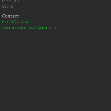
Miami
,
AB
33143
Contact
tel
(305) 665-4411
zenmarcopharmacy@gmail.com