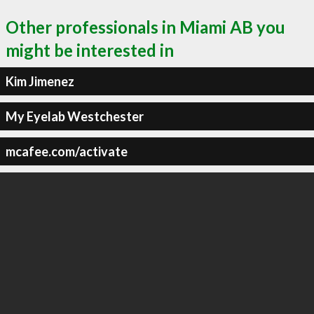
Other professionals in Miami AB you
might be interested in
Kim Jimenez
My Eyelab Westchester
mcafee.com/activate