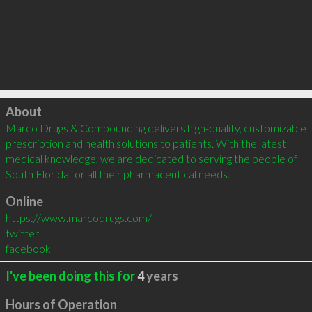
Click to load
About
Marco Drugs & Compounding delivers high-quality, customizable 
prescription and health solutions to patients. With the latest 
medical knowledge, we are dedicated to serving the people of 
South Florida for all their pharmaceutical needs.
Online
https://www.marcodrugs.com/
twitter
facebook
I've been doing this for
4
years
Hours of Operation