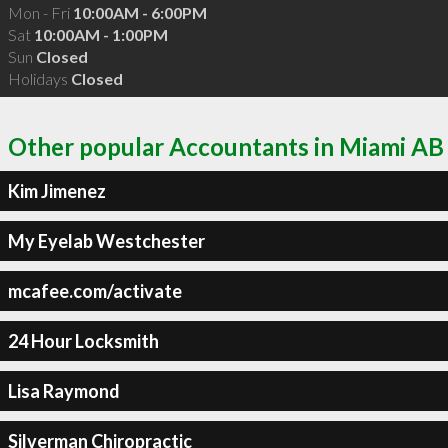
Mon - Fri
10:00AM - 6:00PM
Sat
10:00AM - 1:00PM
Sun
Closed
Holidays
Closed
Other popular Accountants in Miami AB
Kim Jimenez
My Eyelab Westchester
mcafee.com/activate
24 Hour Locksmith
Lisa Raymond
Silverman Chiropractic