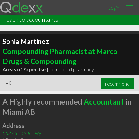
Login
back to accountants
Sonia Martinez
Compounding Pharmacist at Marco
Drugs & Compounding
Areas of Expertise |
compound pharmacy
|
∞
0
recommend
A Highly recommended
Accountant
in
Miami AB
Address
6627 S. Dixie Hwy