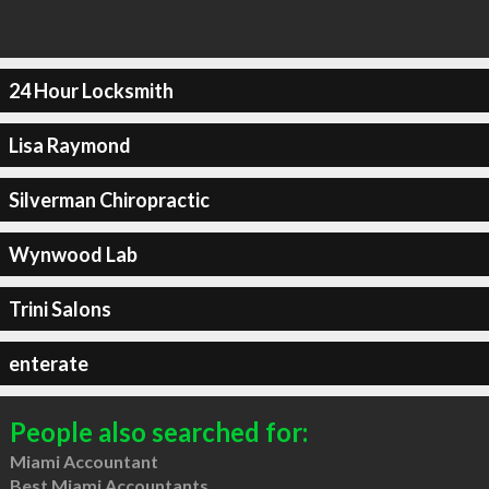
24 Hour Locksmith
Lisa Raymond
Silverman Chiropractic
Wynwood Lab
Trini Salons
enterate
People also searched for:
Miami Accountant
Best Miami Accountants