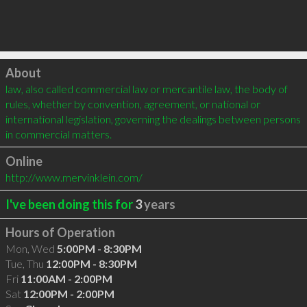
Click to load
About
law, also called commercial law or mercantile law, the body of 
rules, whether by convention, agreement, or national or 
international legislation, governing the dealings between persons 
in commercial matters.
Online
http://www.mervinklein.com/
I've been doing this for
3
years
Hours of Operation
Mon, Wed
5:00PM - 8:30PM
Tue, Thu
12:00PM - 8:30PM
Fri
11:00AM - 2:00PM
Sat
12:00PM - 2:00PM