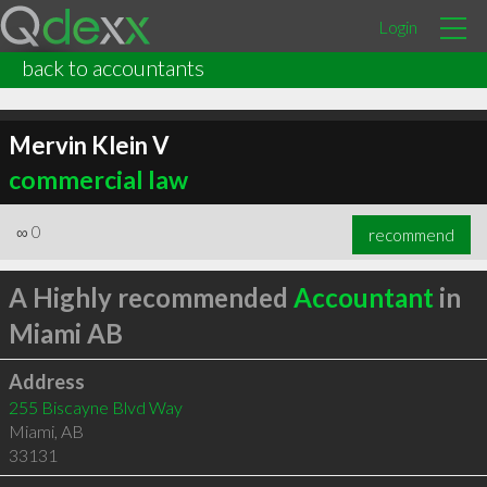
Login
back to accountants
Mervin Klein V
commercial law
∞
0
recommend
A Highly recommended
Accountant
in
Miami AB
Address
255 Biscayne Blvd Way
Miami
,
AB
33131