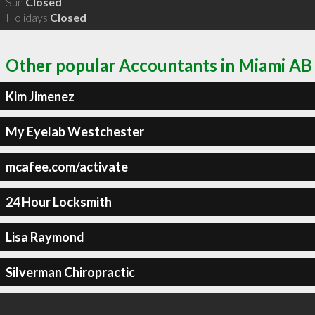
Sun
Closed
Holidays
Closed
Other popular Accountants in Miami AB
Kim Jimenez
My Eyelab Westchester
mcafee.com/activate
24 Hour Locksmith
Lisa Raymond
Silverman Chiropractic