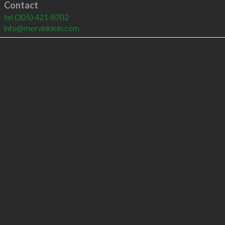
Contact
tel
(305) 421-8702
info@mervinklein.com