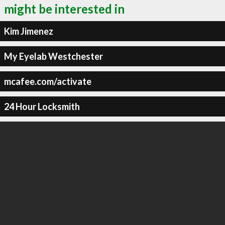
might be interested in
Kim Jimenez
My Eyelab Westchester
mcafee.com/activate
24 Hour Locksmith