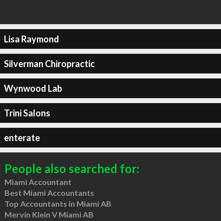
Lisa Raymond
Silverman Chiropractic
Wynwood Lab
Trini Salons
enterate
People also searched for:
Miami Accountant
Best Miami Accountants
Top Accountants in Miami AB
Mervin Klein V Miami AB