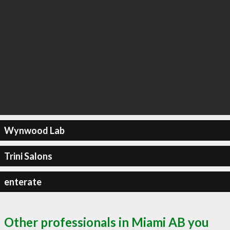
Wynwood Lab
Trini Salons
enterate
Other professionals in Miami AB you