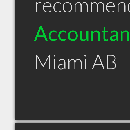
recommen
Accountan
Miami AB