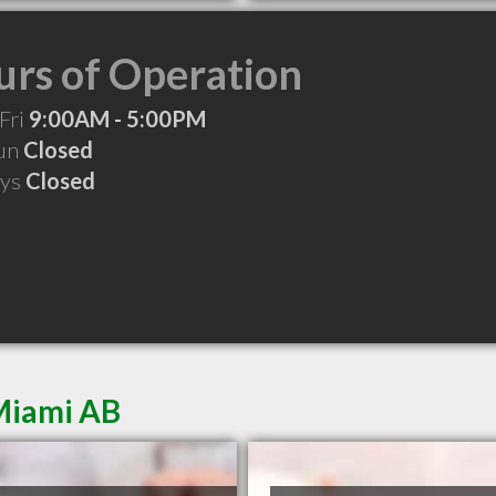
rs of Operation
Fri
9:00AM - 5:00PM
Sun
Closed
ays
Closed
Miami AB