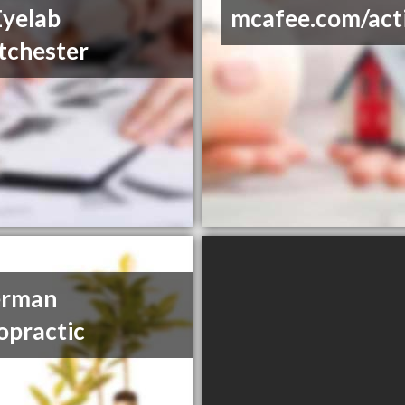
yelab
mcafee.com/act
tchester
erman
opractic