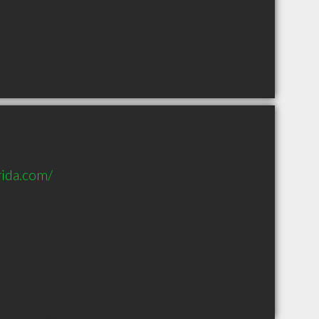
rida.com/