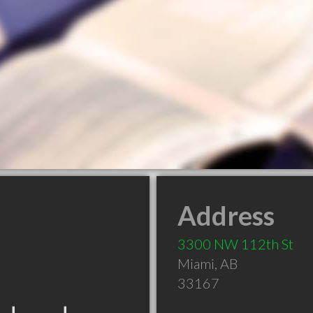
Address
3300 NW 112th St
Miami
,
AB
33167