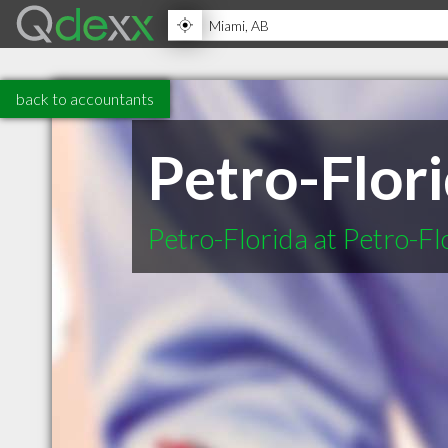
back to accountants
Petro-Flor
Petro-Florida at Petro-Fl