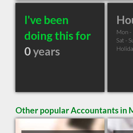
I've been
Hou
Mon - 
doing this for
Sat - 
0
years
Holid
Other popular Accountants in 