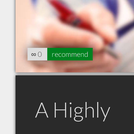
∞
0
recommend
A Highly