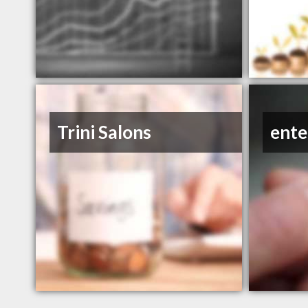
Trini Salons
ente