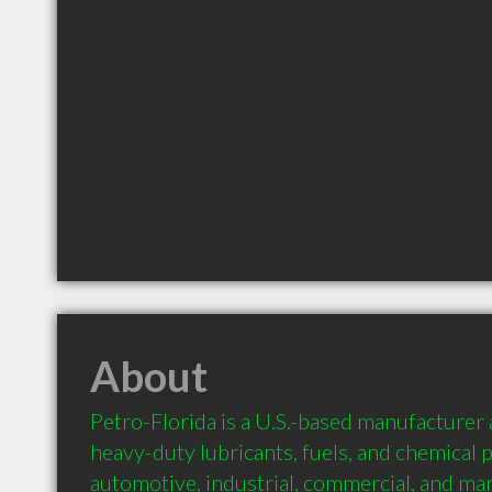
About
Petro-Florida is a U.S.-based manufacturer a
heavy-duty lubricants, fuels, and chemical 
automotive, industrial, commercial, and mari