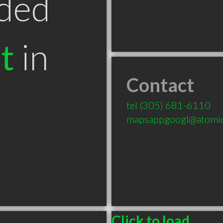
ded
t
in
Contact
tel
(305) 681-6110
mapsappgoogl@atomic
Click to load