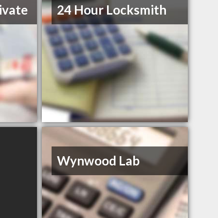
ivate
24 Hour Locksmith
Wynwood Lab