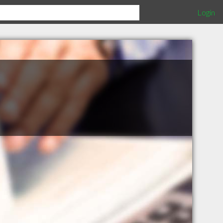
Login