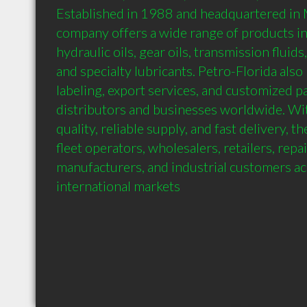
Established in 1988 and headquartered in Mi
company offers a wide range of products inc
hydraulic oils, gear oils, transmission fluids,
and specialty lubricants. Petro-Florida also 
labeling, export services, and customized pa
distributors and businesses worldwide. Wit
quality, reliable supply, and fast delivery, 
fleet operators, wholesalers, retailers, repair 
manufacturers, and industrial customers ac
international markets