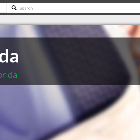
ida
orida