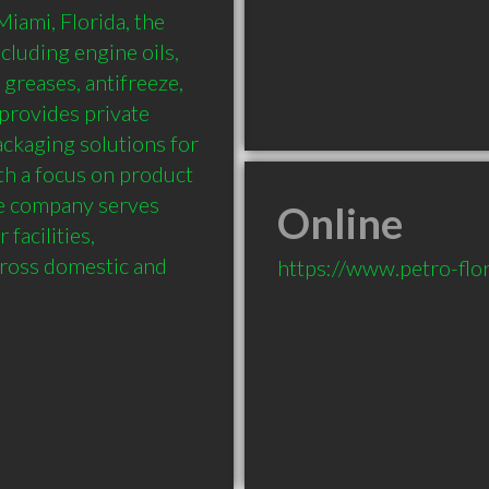
ami, Florida, the 
luding engine oils, 
 greases, antifreeze, 
provides private 
ckaging solutions for 
h a focus on product 
the company serves 
Online
facilities, 
ross domestic and 
https://www.petro-flo