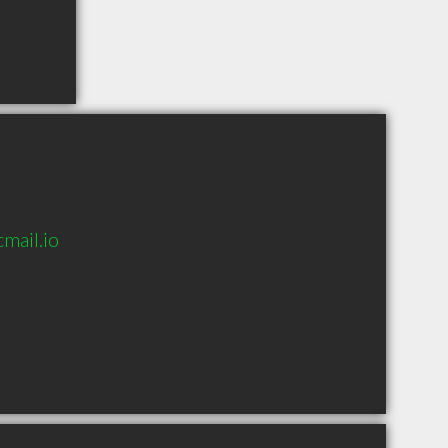
mail.io