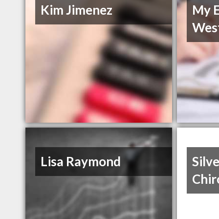
Kim Jimenez
My E
Wes
Lisa Raymond
Silv
Chir