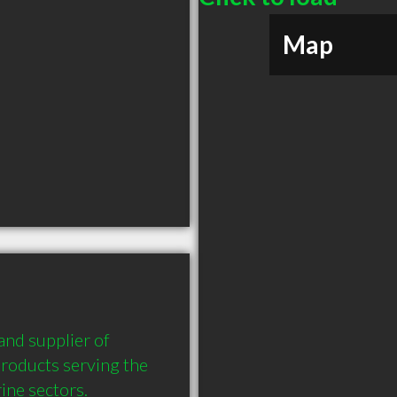
Map
nd supplier of 
products serving the 
ne sectors. 