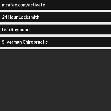
mcafee.com/activate
24 Hour Locksmith
Lisa Raymond
Silverman Chiropractic