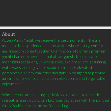
Click to load
About
At Sea Aintly Yacht, we believe the best moments in life are 
meant to be experienced on the water, where luxury, comfort, 
and freedom come together. Our mission is to offer a premium 
yacht charter experience that allows guests to celebrate 
meaningful occasions, unwind in style, explore Miami’s stunning 
waterways, and enjoy the ocean from a truly elevated 
perspective. Every charter is thoughtfully designed to provide 
an atmosphere of sophistication, relaxation, and unforgettable 
enjoyment.

Whether you are planning a private celebration, a romantic 
retreat, a family outing, or a luxurious day at sea with friends, Sea 
Aintly Yacht delivers the perfect setting.