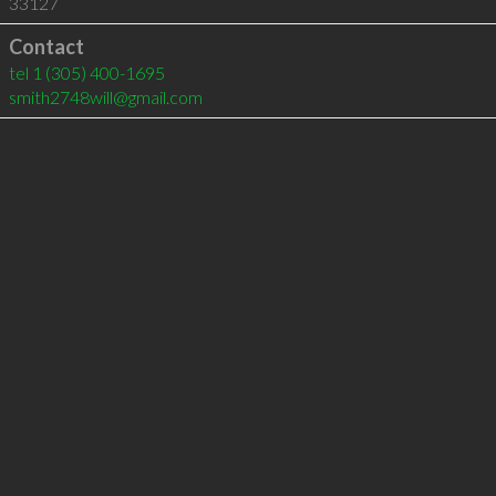
33127
Contact
tel
1 (305) 400-1695
smith2748will@gmail.com