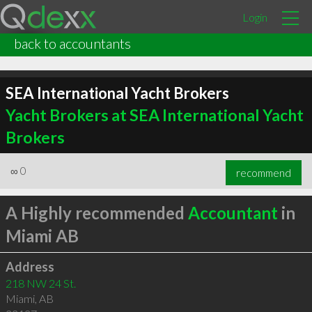
Login
back to accountants
SEA International Yacht Brokers
Yacht Brokers at SEA International Yacht
Brokers
∞
0
recommend
A Highly recommended
Accountant
in
Miami AB
Address
218 NW 24 St.
Miami
,
AB