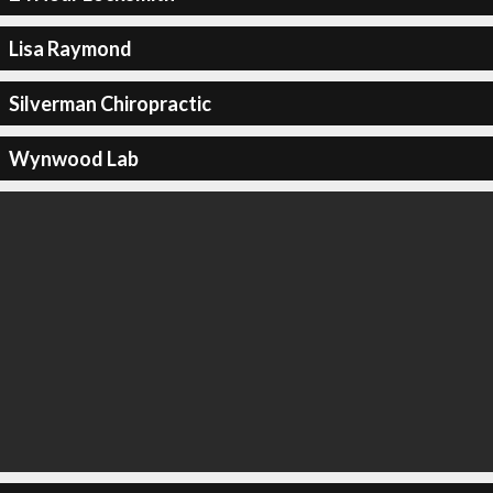
Lisa Raymond
Silverman Chiropractic
Wynwood Lab