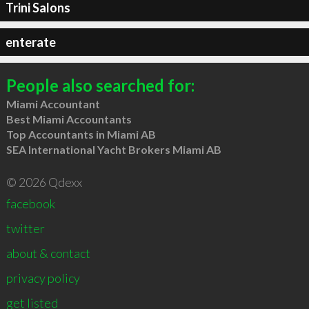
Trini Salons
enterate
People also searched for:
Miami Accountant
Best Miami Accountants
Top Accountants in Miami AB
SEA International Yacht Brokers Miami AB
© 2026 Qdexx
facebook
twitter
about & contact
privacy policy
get listed