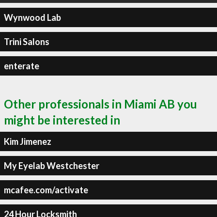
Wynwood Lab
Trini Salons
enterate
Other professionals in Miami AB you
might be interested in
Kim Jimenez
My Eyelab Westchester
mcafee.com/activate
24 Hour Locksmith