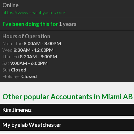
Online
https://www.seaintlyacht.com/
I've been doing this for
1
years
Hours of Operation
Mon - Tue
8:00AM - 8:00PM
Wed
8:30AM - 12:00PM
Thu - Fri
8:30AM - 8:00PM
Sat
9:00AM - 6:00PM
Sun
Closed
Holidays
Closed
Other popular Accountants in Miami AB
Kim Jimenez
My Eyelab Westchester