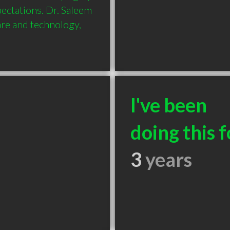
ectations. Dr. Saleem 
are and technology, 
I've been
doing this f
3
years