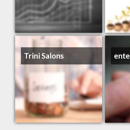
Trini Salons
ente