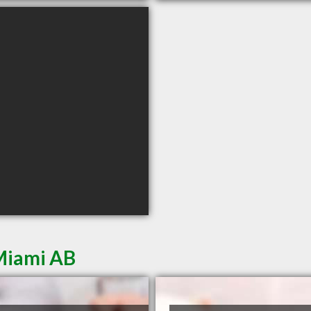
Miami AB