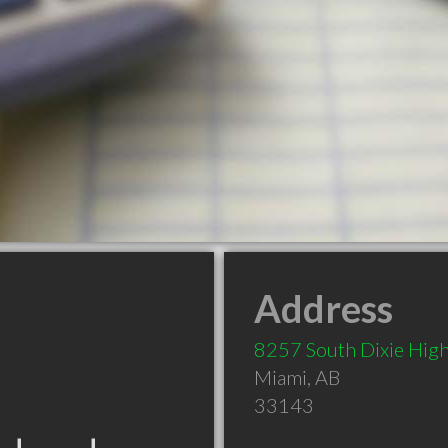
Address
8257 South Dixie Hig
Miami
,
AB
33143