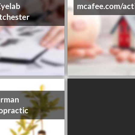
yelab
mcafee.com/act
tchester
erman
opractic