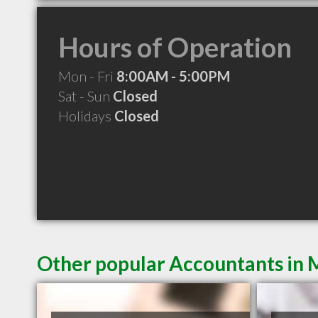
Hours of Operation
Mon - Fri
8:00AM - 5:00PM
Sat - Sun
Closed
Holidays
Closed
Other popular Accountants in 