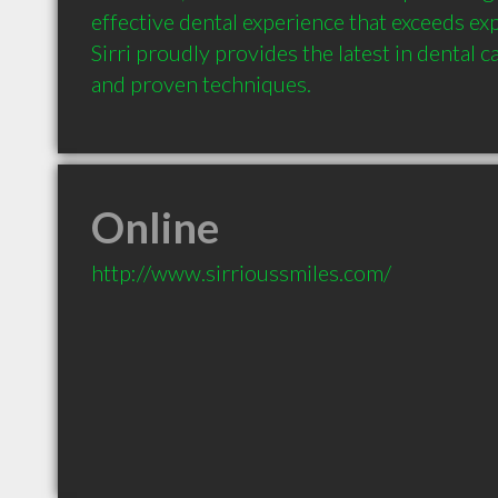
effective dental experience that exceeds exp
Sirri proudly provides the latest in dental c
and proven techniques.
Online
http://www.sirrioussmiles.com/