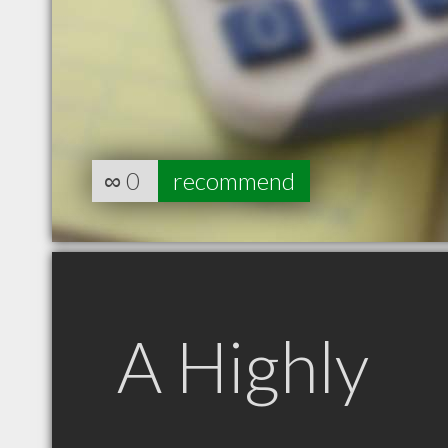
∞
0
recommend
A Highly