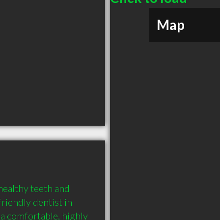
Map
healthy teeth and 
riendly dentist in 
 a comfortable, highly 