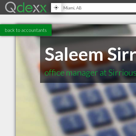
back to accountants
Saleem Sirr
office manager at Sirriou