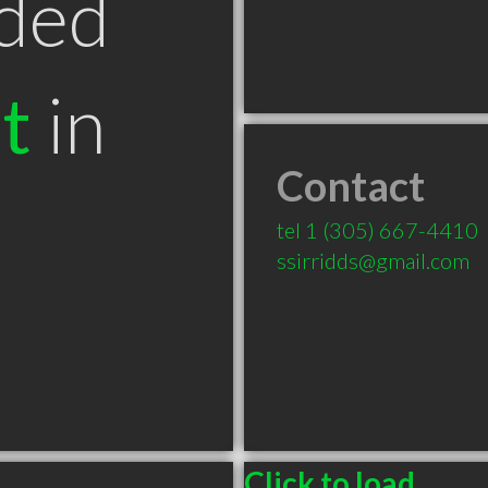
ded
t
in
Contact
tel
1 (305) 667-4410
ssirridds@gmail.com
Click to load