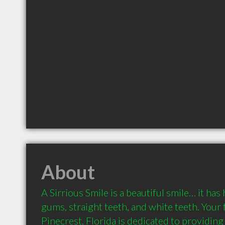
About
A Sirrious Smile is a beautiful smile… it has 
gums, straight teeth, and white teeth. Your f
Pinecrest, Florida is dedicated to providing