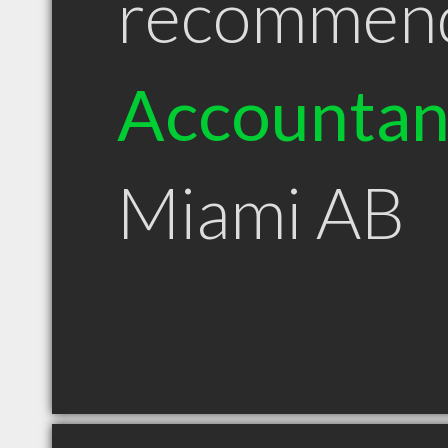
recommen
Accountan
Miami AB