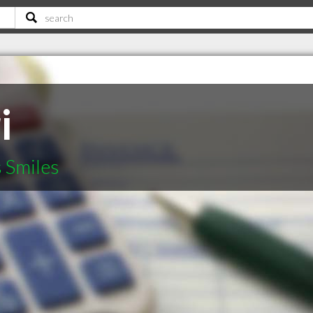
i
s Smiles