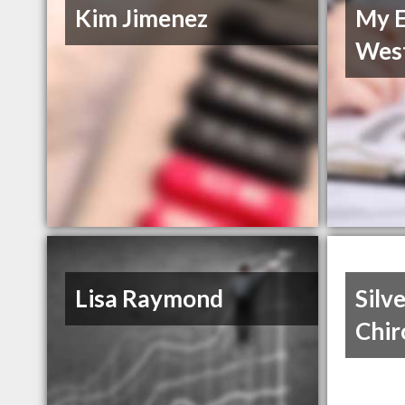
Kim Jimenez
My E
Wes
Lisa Raymond
Silv
Chir