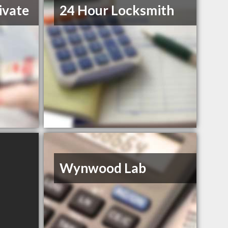
ivate
24 Hour Locksmith
Wynwood Lab