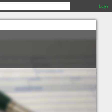
Login