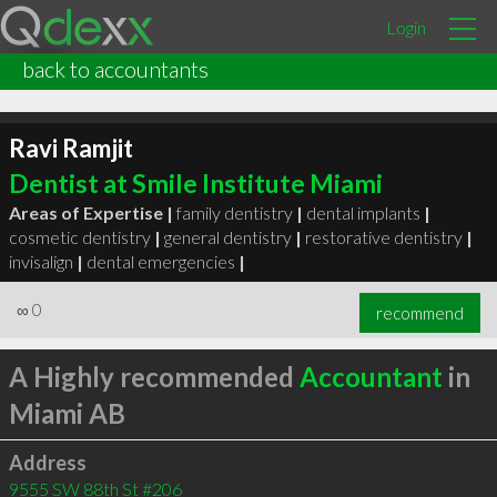
Login
back to accountants
Ravi Ramjit
Dentist at Smile Institute Miami
Areas of Expertise |
family dentistry
|
dental implants
|
cosmetic dentistry
|
general dentistry
|
restorative dentistry
|
invisalign
|
dental emergencies
|
∞
0
recommend
A Highly recommended
Accountant
in
Miami AB
Address
9555 SW 88th St #206