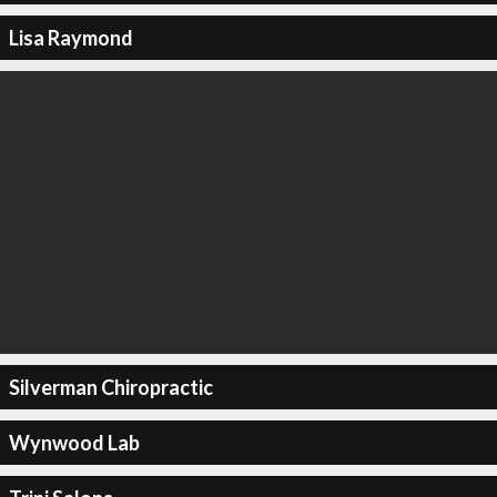
Lisa Raymond
Silverman Chiropractic
Wynwood Lab