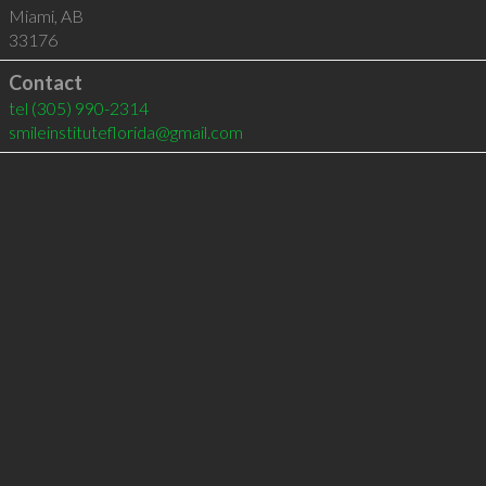
Miami
,
AB
33176
Contact
tel
(305) 990-2314
smileinstituteflorida@gmail.com