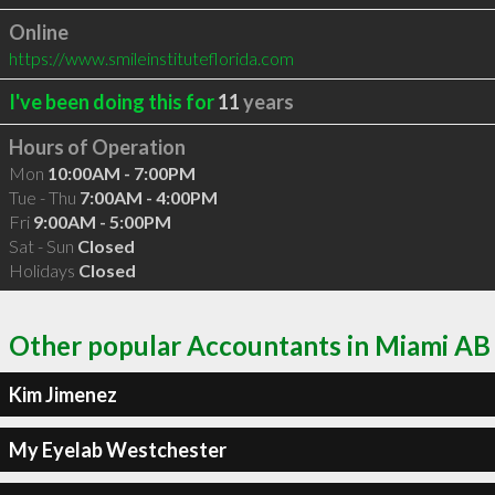
Online
https://www.smileinstituteflorida.com
I've been doing this for
11
years
Hours of Operation
Mon
10:00AM - 7:00PM
Tue - Thu
7:00AM - 4:00PM
Fri
9:00AM - 5:00PM
Sat - Sun
Closed
Holidays
Closed
Other popular Accountants in Miami AB
Kim Jimenez
My Eyelab Westchester