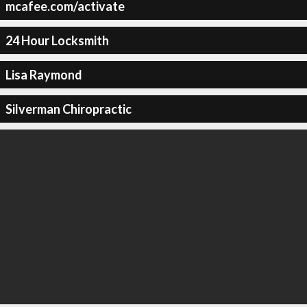
mcafee.com/activate
24 Hour Locksmith
Lisa Raymond
Silverman Chiropractic