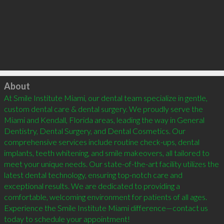
Click to load
About
At Smile Institute Miami, our dental team specialize in gentle, 
custom dental care & dental surgery. We proudly serve the 
Miami and Kendall, Florida areas, leading the way in General 
Dentistry, Dental Surgery, and Dental Cosmetics. Our 
comprehensive services include routine check-ups, dental 
implants, teeth whitening, and smile makeovers, all tailored to 
meet your unique needs. Our state-of-the-art facility utilizes the 
latest dental technology, ensuring top-notch care and 
exceptional results. We are dedicated to providing a 
comfortable, welcoming environment for patients of all ages. 
Experience the Smile Institute Miami difference—contact us 
today to schedule your appointment!