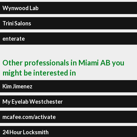
Wynwood Lab
Trini Salons
enterate
Other professionals in Miami AB you
might be interested in
Kim Jimenez
My Eyelab Westchester
mcafee.com/activate
24 Hour Locksmith