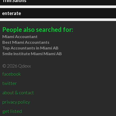
Trini Salons
enterate
People also searched for:
Miami Accountant
Best Miami Accountants
Top Accountants in Miami AB
Smile Institute Miami Miami AB
© 2026 Qdexx
facebook
twitter
about & contact
privacy policy
get listed