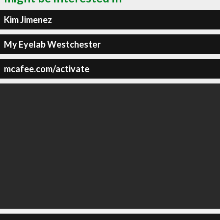
Kim Jimenez
My Eyelab Westchester
mcafee.com/activate