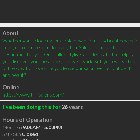
Click to load
About
Whether you're looking for a bold new haircut, a vibrant new hair 
color, or a complete makeover, Trini Salons is the perfect 
destination for you. Our skilled stylists are dedicated to helping 
you discover your best look, and we'll work with you every step 
of the way to make sure you leave our salon feeling confident 
and beautiful.
Online
https://www.trinisalons.com/
I've been doing this for
26
years
Hours of Operation
Mon - Fri
9:00AM - 5:00PM
Sat - Sun
Closed