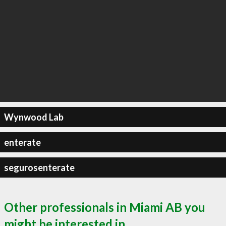
Wynwood Lab
enterate
segurosenterate
Other professionals in Miami AB you
might be interested in