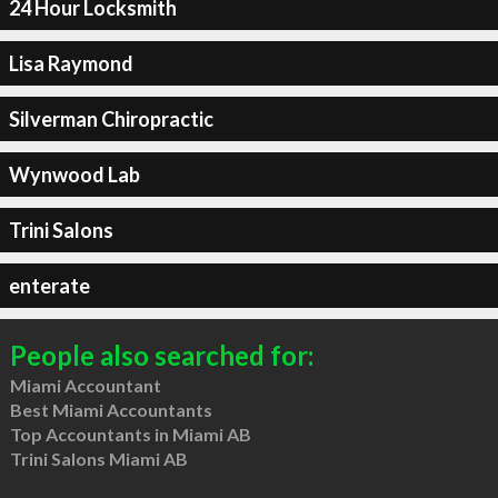
24 Hour Locksmith
Lisa Raymond
Silverman Chiropractic
Wynwood Lab
Trini Salons
enterate
People also searched for:
Miami Accountant
Best Miami Accountants
Top Accountants in Miami AB
Trini Salons Miami AB