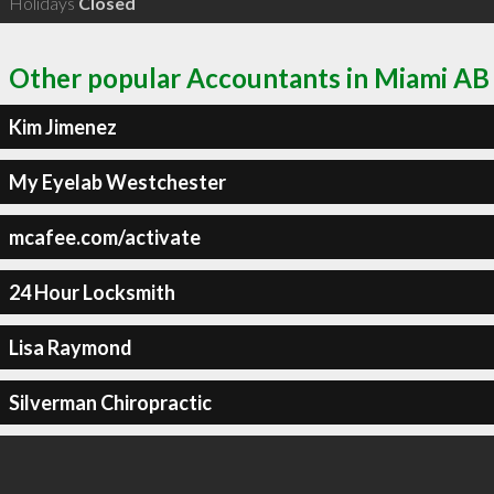
Holidays
Closed
Other popular Accountants in Miami AB
Kim Jimenez
My Eyelab Westchester
mcafee.com/activate
24 Hour Locksmith
Lisa Raymond
Silverman Chiropractic