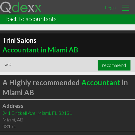
Login
back to accountants
Trini Salons
Accountant in Miami AB
∞
0
recommend
A Highly recommended
Accountant
in
Miami AB
Address
941 Brickell Ave, Miami, FL 33131
Miami
,
AB
33131