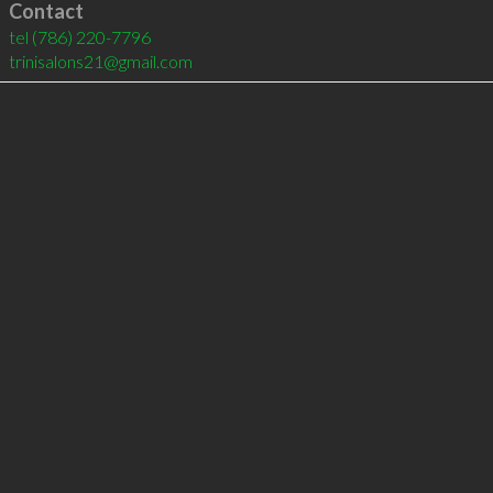
Contact
tel
(786) 220-7796
trinisalons21@gmail.com