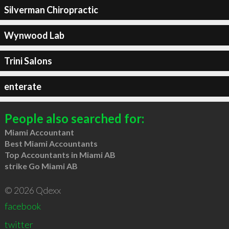
Silverman Chiropractic
Wynwood Lab
Trini Salons
enterate
People also searched for:
Miami Accountant
Best Miami Accountants
Top Accountants in Miami AB
strike Go Miami AB
© 2026 Qdexx
facebook
twitter