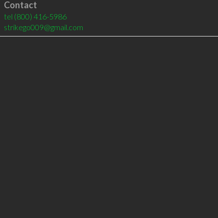
Contact
tel
(800) 416-5986
strikego009@gmail.com