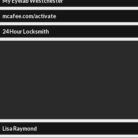
My Eyelab Westchester
mcafee.com/activate
24 Hour Locksmith
Lisa Raymond