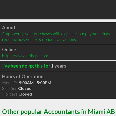
Click to load
About
Empowering your purchases with elegance, our payment rings 
redefine how you experience transactions.
Online
https://www.strikego.com
I've been doing this for
1
years
Hours of Operation
Mon - Fri
9:00AM - 5:00PM
Sat - Sun
Closed
Holidays
Closed
Other popular Accountants in Miami AB