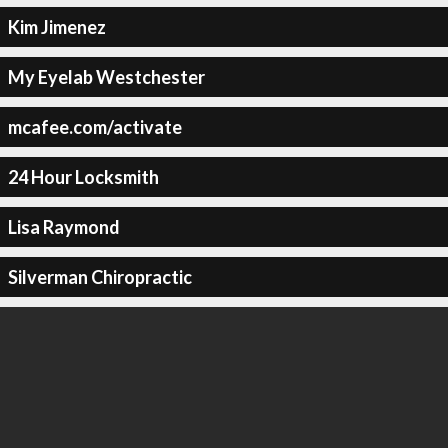
Kim Jimenez
My Eyelab Westchester
mcafee.com/activate
24 Hour Locksmith
Lisa Raymond
Silverman Chiropractic