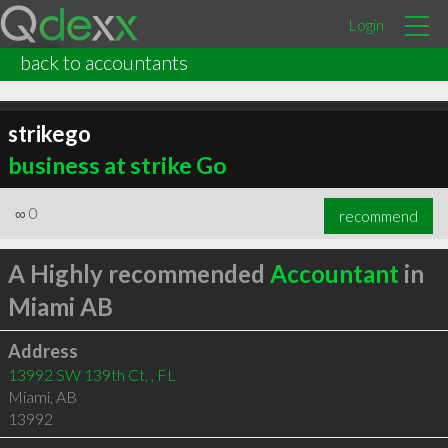
Login
back to accountants
strikego
business at strike Go
∞
0
recommend
A Highly recommended
Accountant
in
Miami AB
Address
13992 SW 139th Ct, , FL
Miami
,
AB
13992