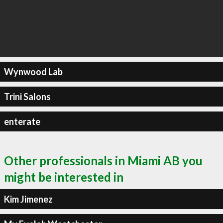
Wynwood Lab
Trini Salons
enterate
Other professionals in Miami AB you
might be interested in
Kim Jimenez