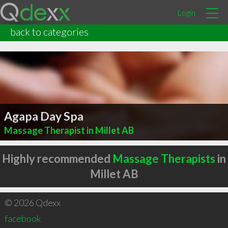
Login
back to categories
Agapa Day Spa
Massage Therapist in Millet AB
Highly recommended
Massage Therapists
in
Millet AB
© 2026 Qdexx
facebook