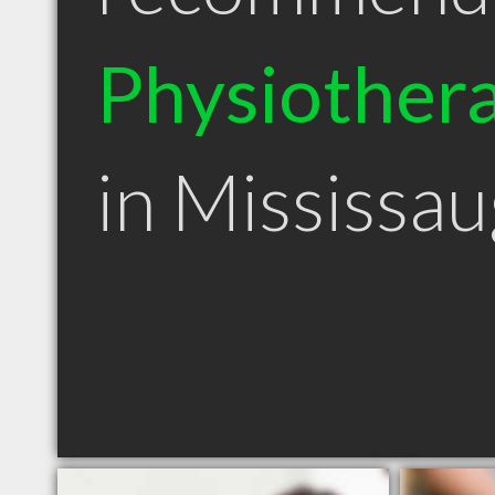
Physiothera
in Mississa