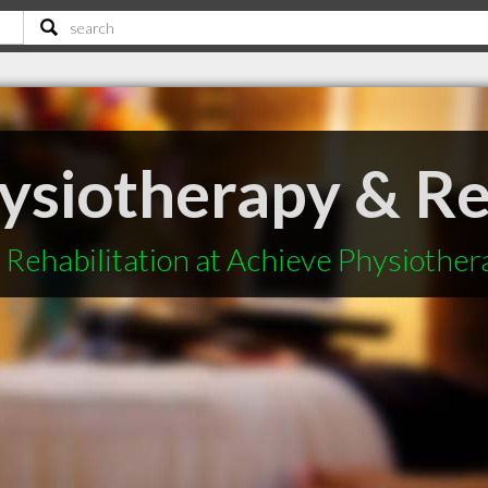
ysiotherapy & Re
Rehabilitation at Achieve Physiother