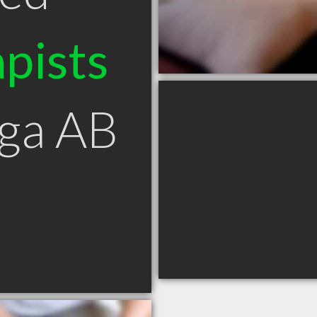
pists
uga AB