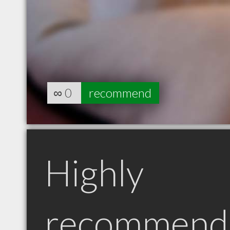
∞
0
recommend
Highly
recommend