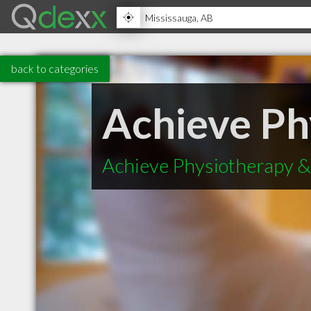
back to categories
Achieve Ph
Achieve Physiotherapy & 