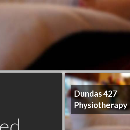
Dundas 427
Physiotherapy
ed