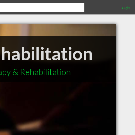
Login
habilitation
apy & Rehabilitation