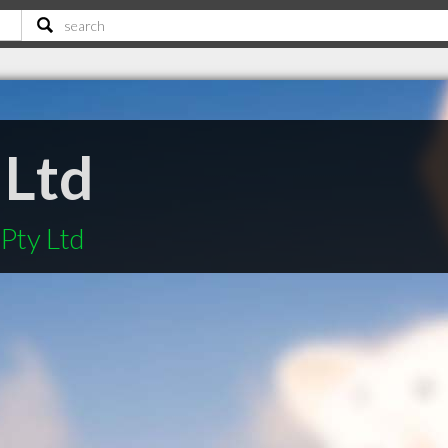
 Ltd
 Pty Ltd