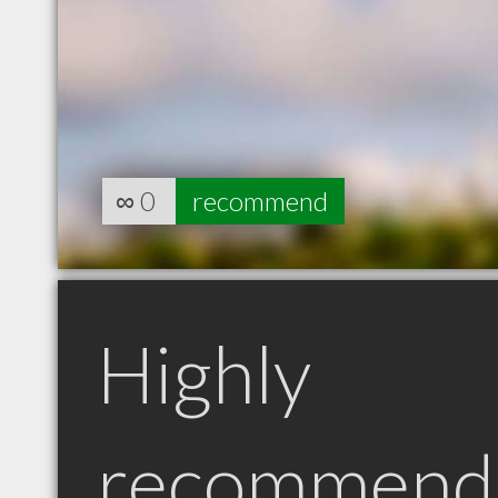
∞
0
recommend
Highly
recommend