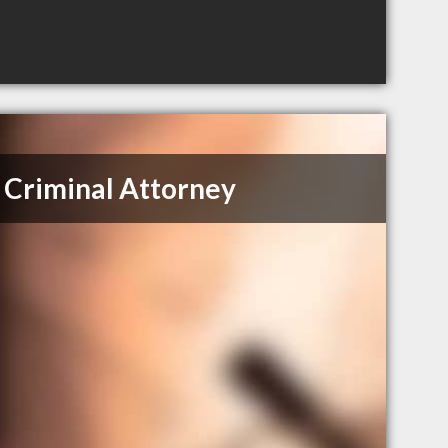
Criminal Attorney