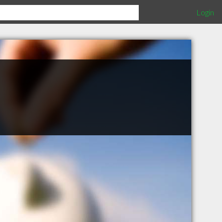
Login