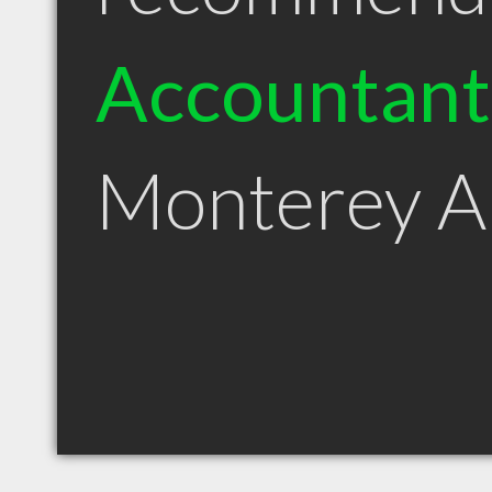
Accountant
Monterey 