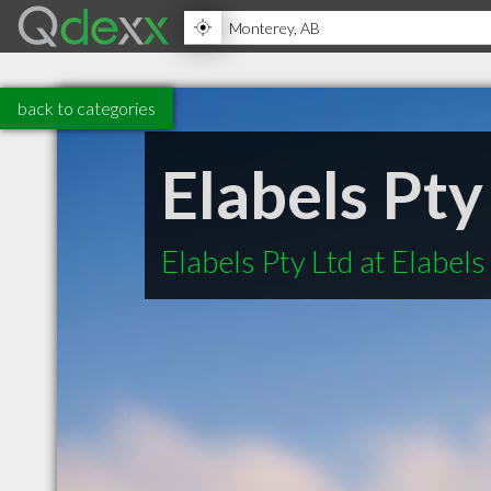
back to categories
Elabels Pty
Elabels Pty Ltd at Elabels