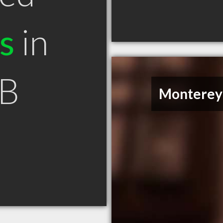
s
in
AB
Monterey 