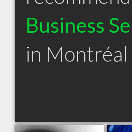
Business Se
in Montréal