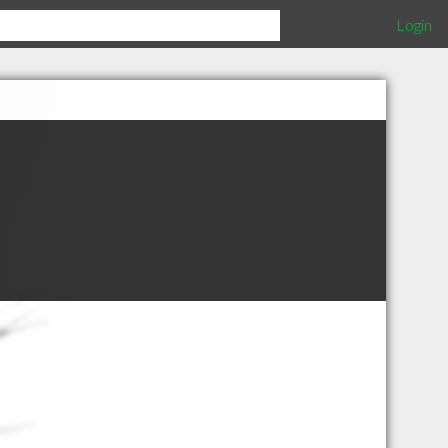
Login