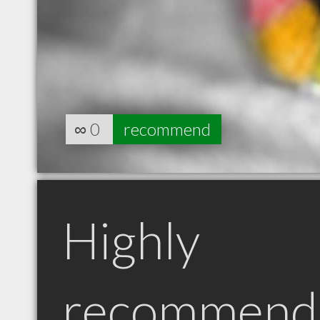
∞
0
recommend
Highly
recommend