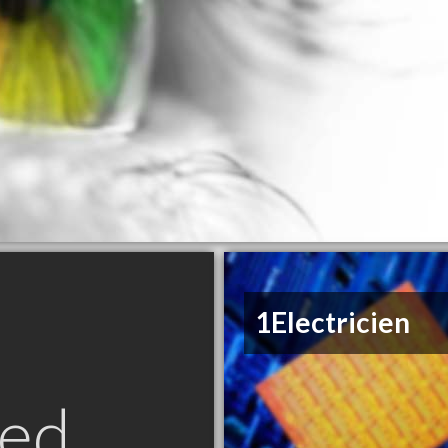
1Electricien
ed