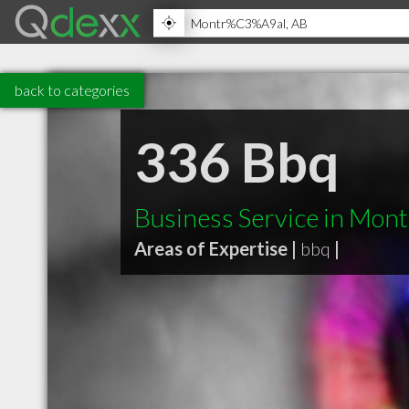
back to categories
336 Bbq
Business Service in Mont
Areas of Expertise |
bbq
|