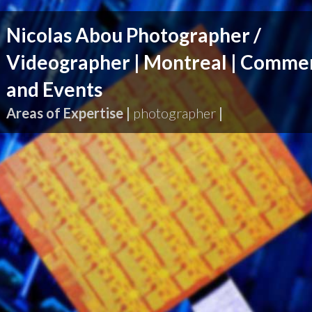
Nicolas Abou Photographer /
Videographer | Montreal | Commer
and Events
Areas of Expertise |
photographer
|