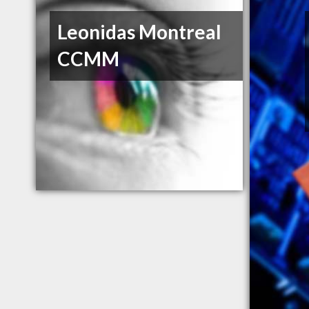
Leonidas Montreal
CCMM