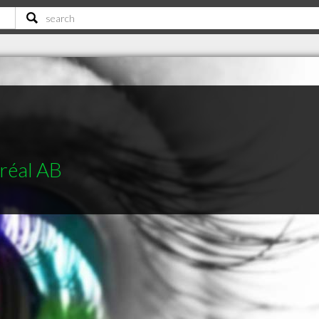
réal AB