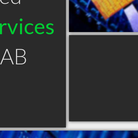
rvices
 AB